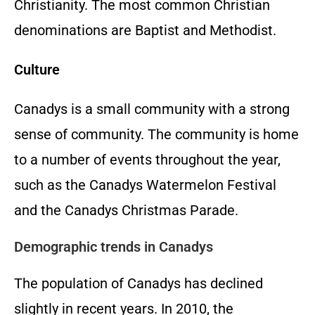
Christianity. The most common Christian
denominations are Baptist and Methodist.
Culture
Canadys is a small community with a strong
sense of community. The community is home
to a number of events throughout the year,
such as the Canadys Watermelon Festival
and the Canadys Christmas Parade.
Demographic trends in Canadys
The population of Canadys has declined
slightly in recent years. In 2010, the