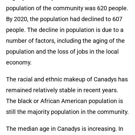
population of the community was 620 people.
By 2020, the population had declined to 607
people. The decline in population is due to a
number of factors, including the aging of the
population and the loss of jobs in the local
economy.
The racial and ethnic makeup of Canadys has
remained relatively stable in recent years.
The black or African American population is
still the majority population in the community.
The median age in Canadys is increasing. In