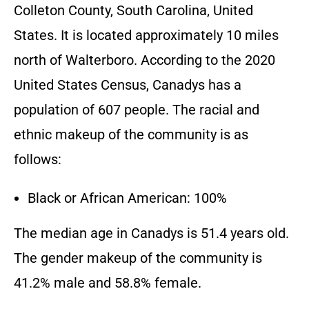
Colleton County, South Carolina, United
States. It is located approximately 10 miles
north of Walterboro. According to the 2020
United States Census, Canadys has a
population of 607 people. The racial and
ethnic makeup of the community is as
follows:
Black or African American: 100%
The median age in Canadys is 51.4 years old.
The gender makeup of the community is
41.2% male and 58.8% female.