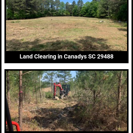
Land Clearing in Canadys SC 29488