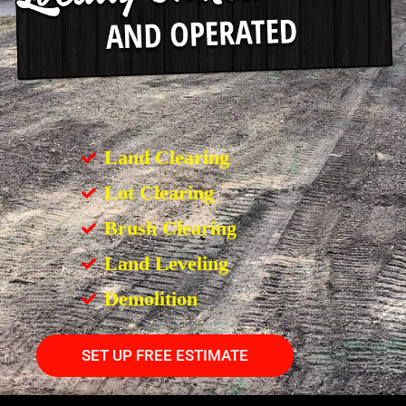
Land Clearing
Lot Clearing
Brush Clearing
Land Leveling
Demolition
SET UP FREE ESTIMATE