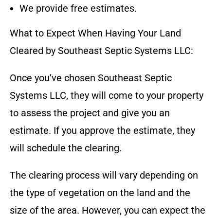
We provide free estimates.
What to Expect When Having Your Land
Cleared by
Southeast Septic Systems LLC
:
Once you’ve chosen
Southeast Septic
Systems LLC
, they will come to your property
to assess the project and give you an
estimate. If you approve the estimate, they
will schedule the clearing.
The clearing process will vary depending on
the type of vegetation on the land and the
size of the area. However, you can expect the