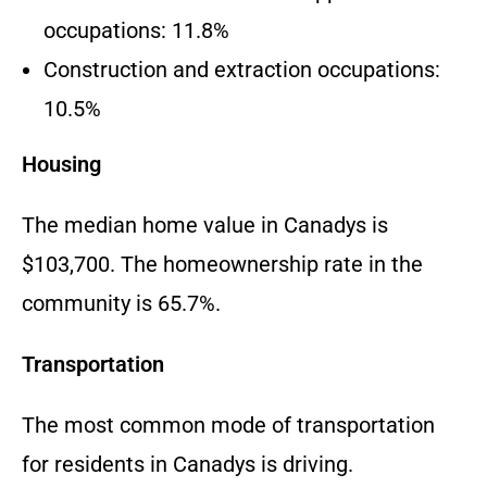
occupations: 11.8%
Construction and extraction occupations:
10.5%
Housing
The median home value in Canadys is
$103,700. The homeownership rate in the
community is 65.7%.
Transportation
The most common mode of transportation
for residents in Canadys is driving.