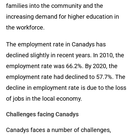
families into the community and the
increasing demand for higher education in
the workforce.
The employment rate in Canadys has
declined slightly in recent years. In 2010, the
employment rate was 66.2%. By 2020, the
employment rate had declined to 57.7%. The
decline in employment rate is due to the loss
of jobs in the local economy.
Challenges facing Canadys
Canadys faces a number of challenges,