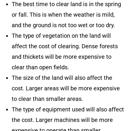
The best time to clear land is in the spring
or fall. This is when the weather is mild,
and the ground is not too wet or too dry.
The type of vegetation on the land will
affect the cost of clearing. Dense forests
and thickets will be more expensive to
clear than open fields.
The size of the land will also affect the
cost. Larger areas will be more expensive
to clear than smaller areas.
The type of equipment used will also affect
the cost. Larger machines will be more
expensive to operate than smaller