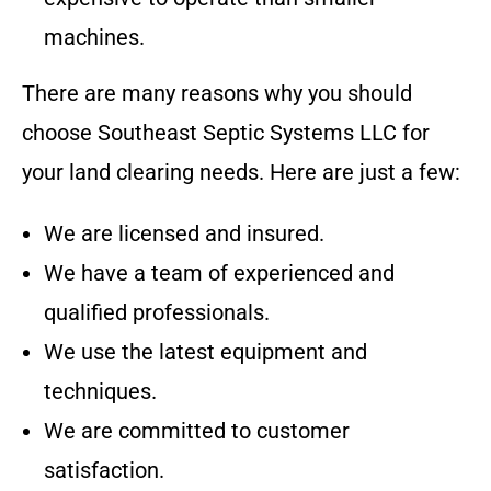
machines.
There are many reasons why you should
choose
Southeast Septic Systems LLC
for
your land clearing needs. Here are just a few:
We are licensed and insured.
We have a team of experienced and
qualified professionals.
We use the latest equipment and
techniques.
We are committed to customer
satisfaction.