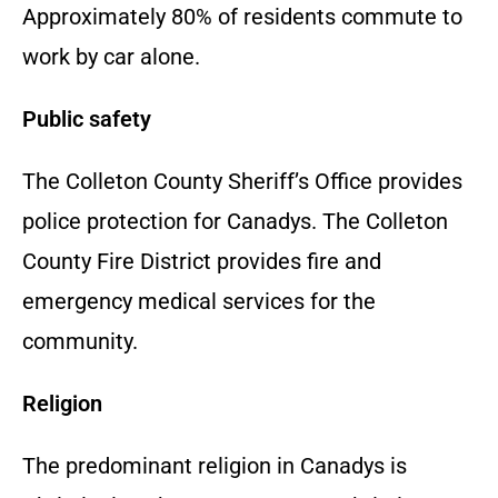
Approximately 80% of residents commute to
work by car alone.
Public safety
The Colleton County Sheriff’s Office provides
police protection for Canadys. The Colleton
County Fire District provides fire and
emergency medical services for the
community.
Religion
The predominant religion in Canadys is