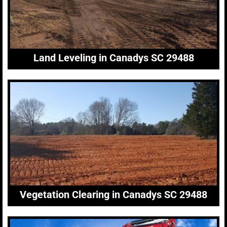
Land Leveling in Canadys SC 29488
Vegetation Clearing in Canadys SC 29488