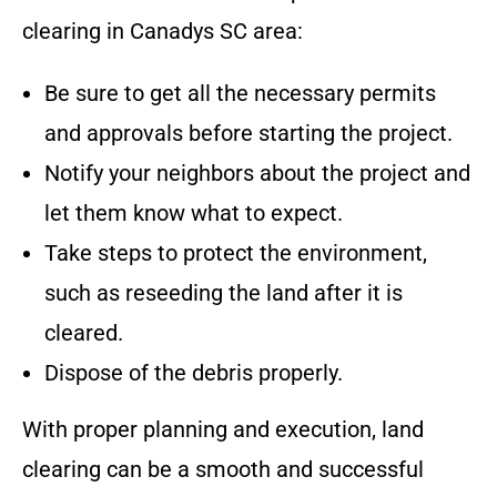
clearing in
Canadys SC
area
:
Be sure to get all the necessary permits
and approvals before starting the project.
Notify your neighbors about the project and
let them know what to expect.
Take steps to protect the environment,
such as reseeding the land after it is
cleared.
Dispose of the debris properly.
With proper planning and execution, land
clearing can be a smooth and successful