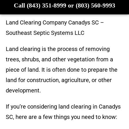
Call (843) 351-8999 or (803) 560-9993
Land Clearing Company
Canadys SC
–
Southeast Septic Systems LLC
Land clearing is the process of removing
trees, shrubs, and other vegetation from a
piece of land. It is often done to prepare the
land for construction, agriculture, or other
development.
If you’re considering land clearing in
Canadys
SC
, here are a few things you need to know: