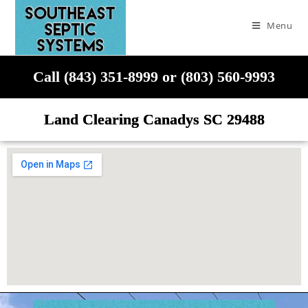
Menu
Call (843) 351-8999 or (803) 560-9993
Land Clearing Canadys SC 29488