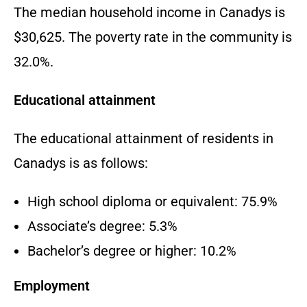
The median household income in Canadys is
$30,625. The poverty rate in the community is
32.0%.
Educational attainment
The educational attainment of residents in
Canadys is as follows:
High school diploma or equivalent: 75.9%
Associate’s degree: 5.3%
Bachelor’s degree or higher: 10.2%
Employment