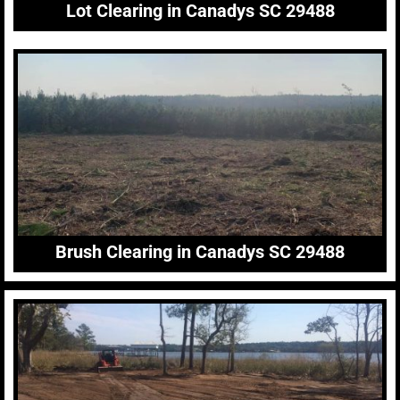
Lot Clearing in Canadys SC 29488
Brush Clearing in Canadys SC 29488