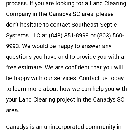
process.
If you are looking for a Land Clearing
Company in the
Canadys SC
area, please
don’t hesitate to contact
Southeast Septic
Systems LLC
at
(843) 351-8999 or (803) 560-
9993
. We would be happy to answer any
questions you have and to provide you with a
free estimate. We are confident that you will
be happy with our services. Contact us today
to learn more about how we can help you with
your Land Clearing project in the
Canadys SC
area.
Canadys is an unincorporated community in