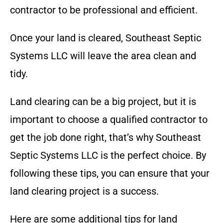
contractor to be professional and efficient.
Once your land is cleared,
Southeast Septic
Systems LLC
will leave the area clean and
tidy.
Land clearing can be a big project, but it is
important to choose a qualified contractor to
get the job done right, that’s why
Southeast
Septic Systems LLC
is the perfect choice
. By
following these tips, you can ensure that your
land clearing project is a success.
Here are some additional tips for land