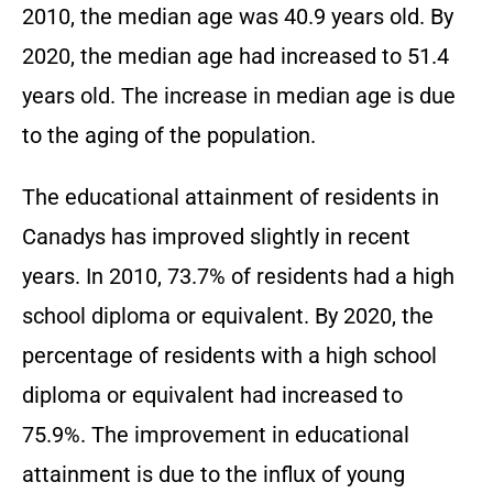
2010, the median age was 40.9 years old. By
2020, the median age had increased to 51.4
years old. The increase in median age is due
to the aging of the population.
The educational attainment of residents in
Canadys has improved slightly in recent
years. In 2010, 73.7% of residents had a high
school diploma or equivalent. By 2020, the
percentage of residents with a high school
diploma or equivalent had increased to
75.9%. The improvement in educational
attainment is due to the influx of young