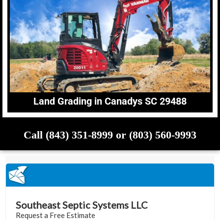
Land Grading in Canadys SC 29488
Call (843) 351-8999 or (803) 560-9993