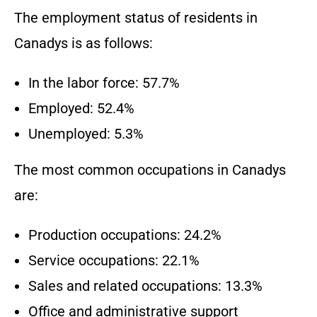
The employment status of residents in
Canadys is as follows:
In the labor force: 57.7%
Employed: 52.4%
Unemployed: 5.3%
The most common occupations in Canadys
are:
Production occupations: 24.2%
Service occupations: 22.1%
Sales and related occupations: 13.3%
Office and administrative support