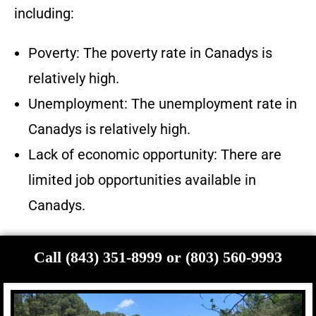
including:
Poverty: The poverty rate in Canadys is
relatively high.
Unemployment: The unemployment rate in
Canadys is relatively high.
Lack of economic opportunity: There are
limited job opportunities available in
Canadys.
Call (843) 351-8999 or (803) 560-9993