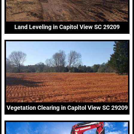
Land Leveling in Capitol View SC 29209
Vegetation Clearing in Capitol View SC 29209