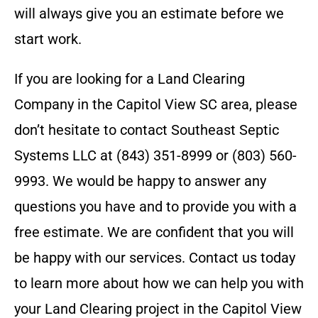
will always give you an estimate before we
start work.
If you are looking for a Land Clearing
Company in the
Capitol View SC
area, please
don’t hesitate to contact
Southeast Septic
Systems LLC
at
(843) 351-8999 or (803) 560-
9993
. We would be happy to answer any
questions you have and to provide you with a
free estimate. We are confident that you will
be happy with our services. Contact us today
to learn more about how we can help you with
your Land Clearing project in the
Capitol View