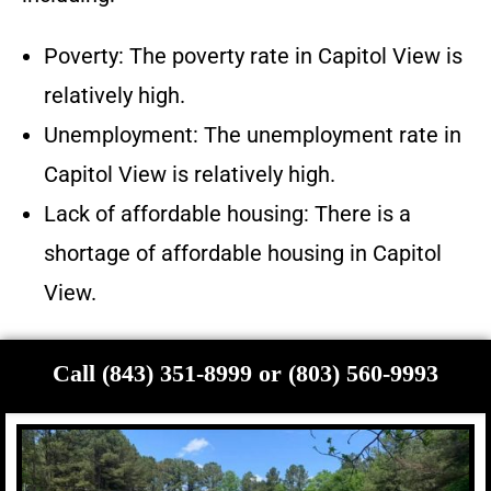
Poverty: The poverty rate in Capitol View is
relatively high.
Unemployment: The unemployment rate in
Capitol View is relatively high.
Lack of affordable housing: There is a
shortage of affordable housing in Capitol
View.
Call (843) 351-8999 or (803) 560-9993