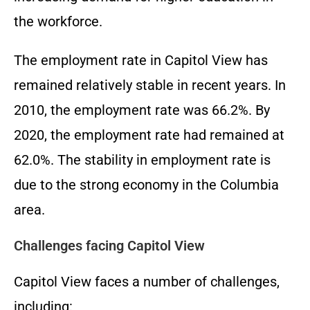
the workforce.
The employment rate in Capitol View has
remained relatively stable in recent years. In
2010, the employment rate was 66.2%. By
2020, the employment rate had remained at
62.0%. The stability in employment rate is
due to the strong economy in the Columbia
area.
Challenges facing Capitol View
Capitol View faces a number of challenges,
including: