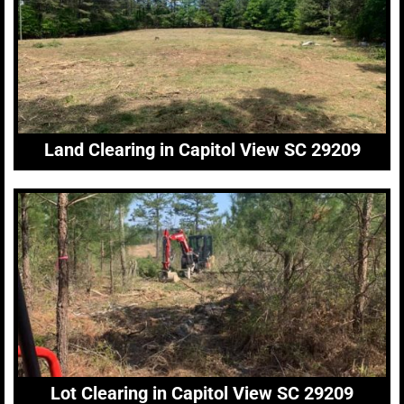
Land Clearing in Capitol View SC 29209
Lot Clearing in Capitol View SC 29209