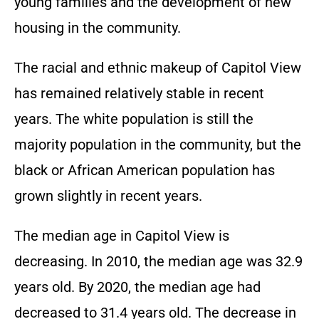
young families and the development of new
housing in the community.
The racial and ethnic makeup of Capitol View
has remained relatively stable in recent
years. The white population is still the
majority population in the community, but the
black or African American population has
grown slightly in recent years.
The median age in Capitol View is
decreasing. In 2010, the median age was 32.9
years old. By 2020, the median age had
decreased to 31.4 years old. The decrease in