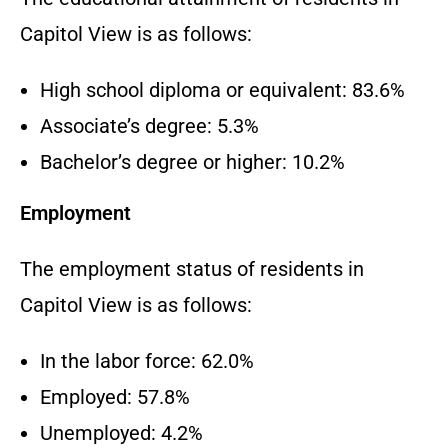
Capitol View is as follows:
High school diploma or equivalent: 83.6%
Associate’s degree: 5.3%
Bachelor’s degree or higher: 10.2%
Employment
The employment status of residents in
Capitol View is as follows:
In the labor force: 62.0%
Employed: 57.8%
Unemployed: 4.2%