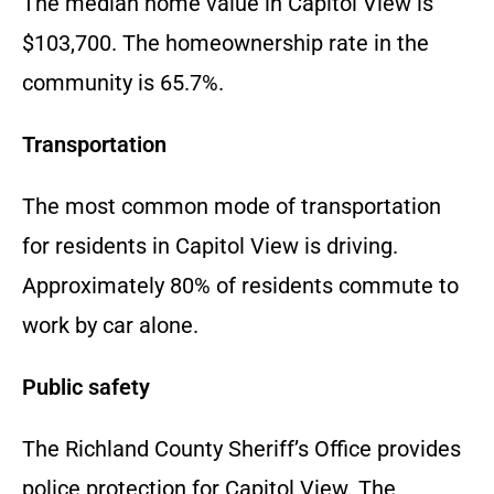
The median home value in Capitol View is
$103,700. The homeownership rate in the
community is 65.7%.
Transportation
The most common mode of transportation
for residents in Capitol View is driving.
Approximately 80% of residents commute to
work by car alone.
Public safety
The Richland County Sheriff’s Office provides
police protection for Capitol View. The