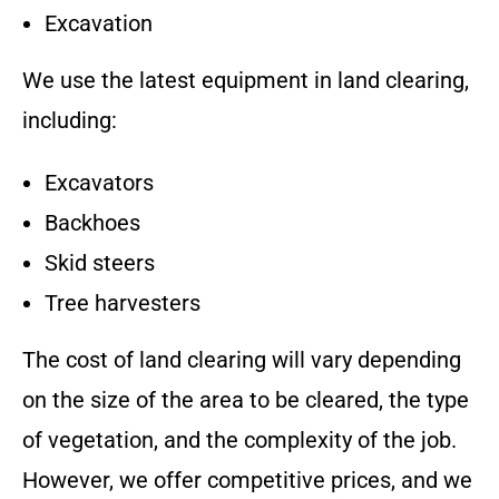
Excavation
We use the latest equipment in land clearing,
including:
Excavators
Backhoes
Skid steers
Tree harvesters
The cost of land clearing will vary depending
on the size of the area to be cleared, the type
of vegetation, and the complexity of the job.
However, we offer competitive prices, and we