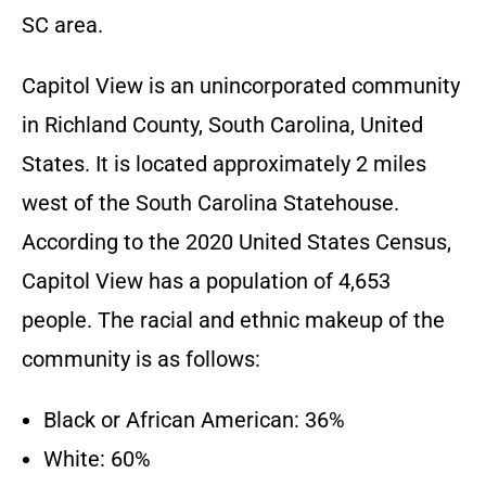
SC
area.
Capitol View is an unincorporated community
in Richland County, South Carolina, United
States. It is located approximately 2 miles
west of the South Carolina Statehouse.
According to the 2020 United States Census,
Capitol View has a population of 4,653
people. The racial and ethnic makeup of the
community is as follows:
Black or African American: 36%
White: 60%