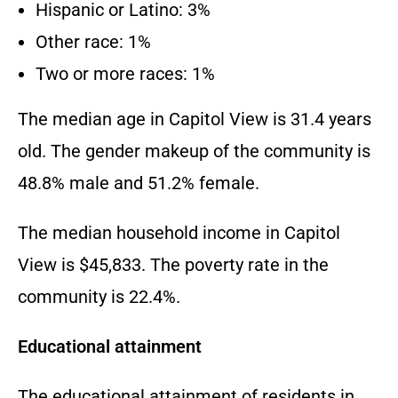
Hispanic or Latino: 3%
Other race: 1%
Two or more races: 1%
The median age in Capitol View is 31.4 years
old. The gender makeup of the community is
48.8% male and 51.2% female.
The median household income in Capitol
View is $45,833. The poverty rate in the
community is 22.4%.
Educational attainment
The educational attainment of residents in