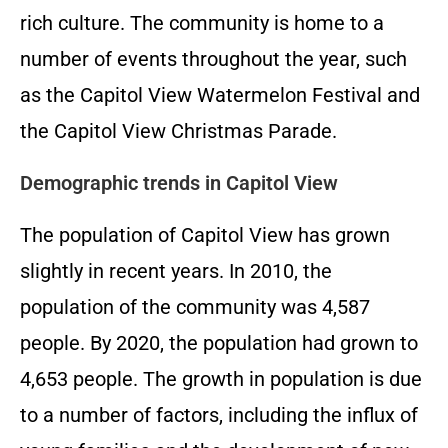
rich culture. The community is home to a
number of events throughout the year, such
as the Capitol View Watermelon Festival and
the Capitol View Christmas Parade.
Demographic trends in Capitol View
The population of Capitol View has grown
slightly in recent years. In 2010, the
population of the community was 4,587
people. By 2020, the population had grown to
4,653 people. The growth in population is due
to a number of factors, including the influx of