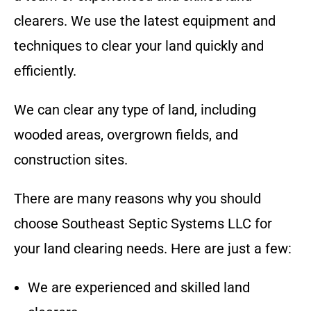
clearers. We use the latest equipment and
techniques to clear your land quickly and
efficiently.
We can clear any type of land, including
wooded areas, overgrown fields, and
construction sites.
There are many reasons why you should
choose
Southeast Septic Systems LLC
for
your land clearing needs. Here are just a few:
We are experienced and skilled land