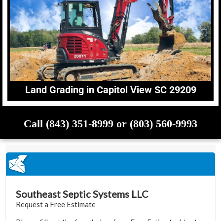
Land Grading in Capitol View SC 29209
Call (843) 351-8999 or (803) 560-9993