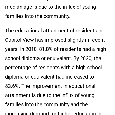
median age is due to the influx of young
families into the community.
The educational attainment of residents in
Capitol View has improved slightly in recent
years. In 2010, 81.8% of residents had a high
school diploma or equivalent. By 2020, the
percentage of residents with a high school
diploma or equivalent had increased to
83.6%. The improvement in educational
attainment is due to the influx of young
families into the community and the
increasing demand for higher education in