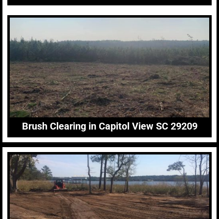
Brush Clearing in Capitol View SC 29209