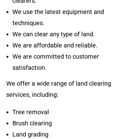
clearers.
We use the latest equipment and
techniques.
We can clear any type of land.
We are affordable and reliable.
We are committed to customer
satisfaction.
We offer a wide range of land clearing
services, including:
Tree removal
Brush clearing
Land grading