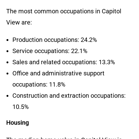
The most common occupations in Capitol
View are:
Production occupations: 24.2%
Service occupations: 22.1%
Sales and related occupations: 13.3%
Office and administrative support
occupations: 11.8%
Construction and extraction occupations:
10.5%
Housing