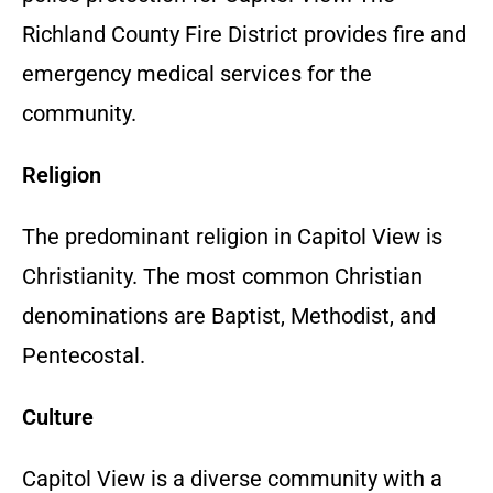
Richland County Fire District provides fire and
emergency medical services for the
community.
Religion
The predominant religion in Capitol View is
Christianity. The most common Christian
denominations are Baptist, Methodist, and
Pentecostal.
Culture
Capitol View is a diverse community with a