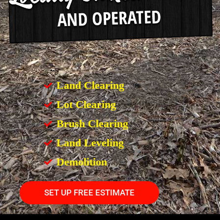
Land Clearing
Lot Clearing
Brush Clearing
Land Leveling
Demolition
SET UP FREE ESTIMATE