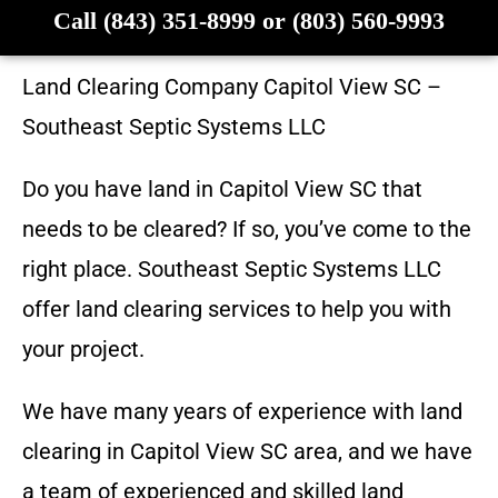
Call (843) 351-8999 or (803) 560-9993
Land Clearing Company
Capitol View SC
–
Southeast Septic Systems LLC
Do you have land in
Capitol View SC
that
needs to be cleared? If so, you’ve come to the
right place.
Southeast Septic Systems LLC
offer land clearing services to help you with
your project.
We have many years of experience with land
clearing in
Capitol View SC
area, and we have
a team of experienced and skilled land