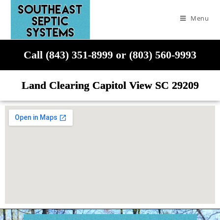
Menu
Call (843) 351-8999 or (803) 560-9993
Land Clearing Capitol View SC 29209