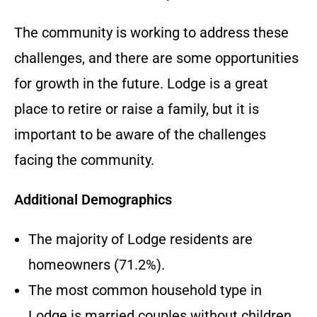
The community is working to address these
challenges, and there are some opportunities
for growth in the future. Lodge is a great
place to retire or raise a family, but it is
important to be aware of the challenges
facing the community.
Additional Demographics
The majority of Lodge residents are
homeowners (71.2%).
The most common household type in
Lodge is married couples without children