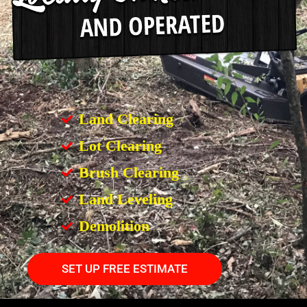
Land Clearing
Lot Clearing
Brush Clearing
Land Leveling
Demolition
SET UP FREE ESTIMATE