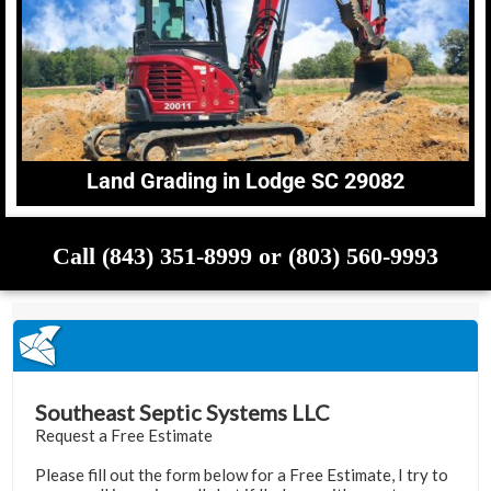
Land Grading in Lodge SC 29082
Call (843) 351-8999 or (803) 560-9993