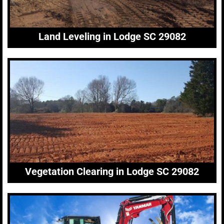
Land Leveling in Lodge SC 29082
Vegetation Clearing in Lodge SC 29082