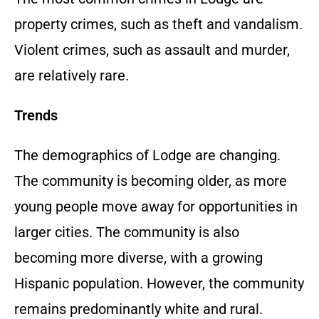
property crimes, such as theft and vandalism.
Violent crimes, such as assault and murder,
are relatively rare.
Trends
The demographics of Lodge are changing.
The community is becoming older, as more
young people move away for opportunities in
larger cities. The community is also
becoming more diverse, with a growing
Hispanic population. However, the community
remains predominantly white and rural.