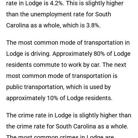
rate in Lodge is 4.2%. This is slightly higher
than the unemployment rate for South
Carolina as a whole, which is 3.8%.
The most common mode of transportation in
Lodge is driving. Approximately 80% of Lodge
residents commute to work by car. The next
most common mode of transportation is
public transportation, which is used by
approximately 10% of Lodge residents.
The crime rate in Lodge is slightly higher than
the crime rate for South Carolina as a whole.
The most common crimes in Lodge are