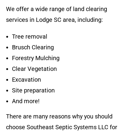
We offer a wide range of land clearing
services in
Lodge SC
area
, including:
Tree removal
Brusch Clearing
Forestry Mulching
Clear Vegetation
Excavation
Site preparation
And more!
There are many reasons why you should
choose
Southeast Septic Systems LLC
for