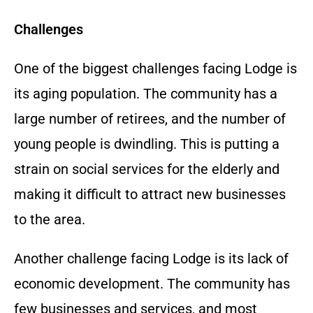
Challenges
One of the biggest challenges facing Lodge is
its aging population. The community has a
large number of retirees, and the number of
young people is dwindling. This is putting a
strain on social services for the elderly and
making it difficult to attract new businesses
to the area.
Another challenge facing Lodge is its lack of
economic development. The community has
few businesses and services, and most