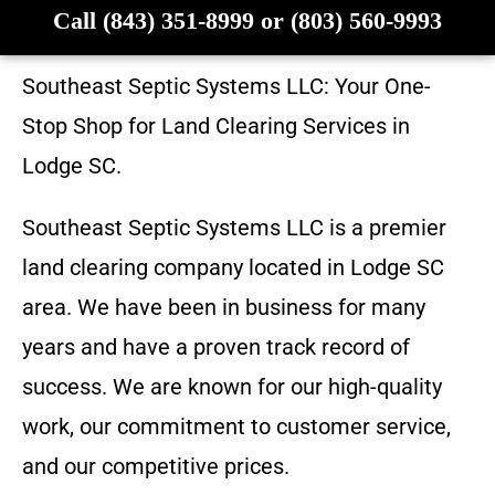
Call (843) 351-8999 or (803) 560-9993
Southeast Septic Systems LLC
: Your One-
Stop Shop for Land Clearing Services in
Lodge SC
.
Southeast Septic Systems LLC
is a premier
land clearing company located in
Lodge SC
area. We have been in business for many
years and have a proven track record of
success. We are known for our high-quality
work, our commitment to customer service,
and our competitive prices.