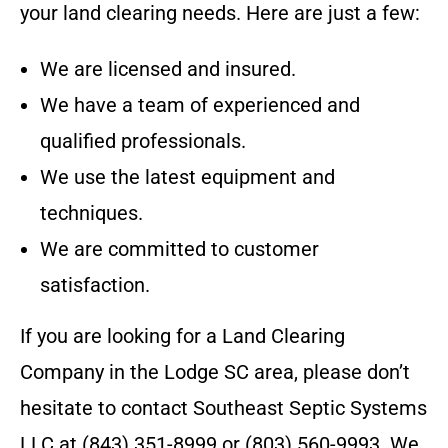
your land clearing needs. Here are just a few:
We are licensed and insured.
We have a team of experienced and
qualified professionals.
We use the latest equipment and
techniques.
We are committed to customer
satisfaction.
If you are looking for a Land Clearing
Company in the
Lodge SC
area, please don’t
hesitate to contact
Southeast Septic Systems
LLC
at
(843) 351-8999 or (803) 560-9993
. We