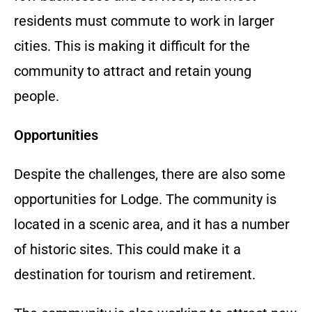
residents must commute to work in larger
cities. This is making it difficult for the
community to attract and retain young
people.
Opportunities
Despite the challenges, there are also some
opportunities for Lodge. The community is
located in a scenic area, and it has a number
of historic sites. This could make it a
destination for tourism and retirement.