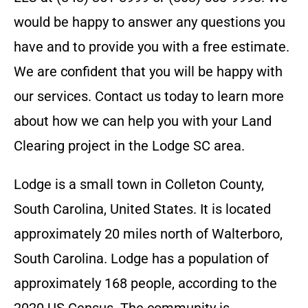
would be happy to answer any questions you
have and to provide you with a free estimate.
We are confident that you will be happy with
our services. Contact us today to learn more
about how we can help you with your Land
Clearing project in the
Lodge SC
area.
Lodge is a small town in Colleton County,
South Carolina, United States. It is located
approximately 20 miles north of Walterboro,
South Carolina. Lodge has a population of
approximately 168 people, according to the