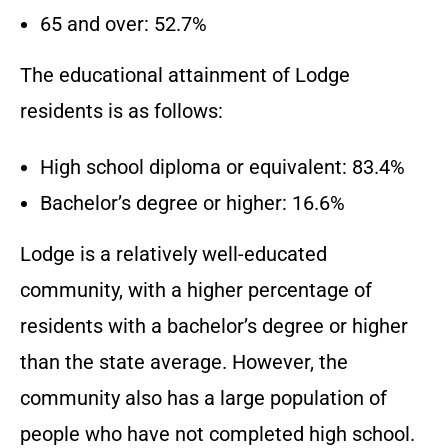
65 and over: 52.7%
The educational attainment of Lodge
residents is as follows:
High school diploma or equivalent: 83.4%
Bachelor’s degree or higher: 16.6%
Lodge is a relatively well-educated
community, with a higher percentage of
residents with a bachelor’s degree or higher
than the state average. However, the
community also has a large population of
people who have not completed high school.