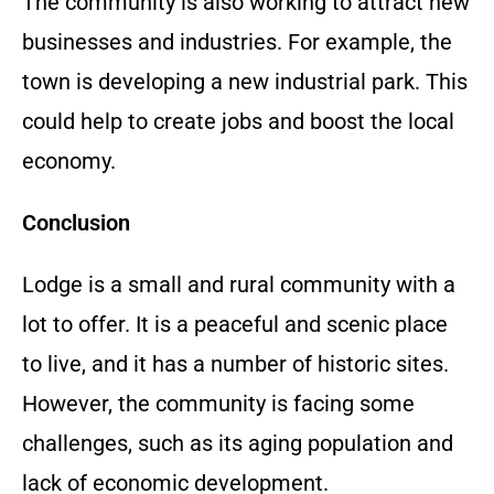
The community is also working to attract new
businesses and industries. For example, the
town is developing a new industrial park. This
could help to create jobs and boost the local
economy.
Conclusion
Lodge is a small and rural community with a
lot to offer. It is a peaceful and scenic place
to live, and it has a number of historic sites.
However, the community is facing some
challenges, such as its aging population and
lack of economic development.