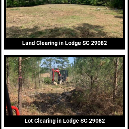
Land Clearing in Lodge SC 29082
Lot Clearing in Lodge SC 29082