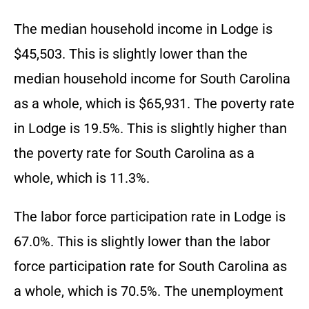
The median household income in Lodge is
$45,503. This is slightly lower than the
median household income for South Carolina
as a whole, which is $65,931. The poverty rate
in Lodge is 19.5%. This is slightly higher than
the poverty rate for South Carolina as a
whole, which is 11.3%.
The labor force participation rate in Lodge is
67.0%. This is slightly lower than the labor
force participation rate for South Carolina as
a whole, which is 70.5%. The unemployment