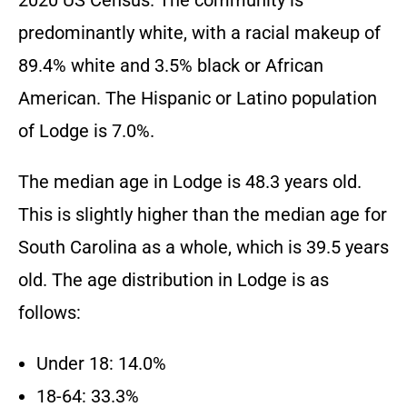
2020 US Census. The community is
predominantly white, with a racial makeup of
89.4% white and 3.5% black or African
American. The Hispanic or Latino population
of Lodge is 7.0%.
The median age in Lodge is 48.3 years old.
This is slightly higher than the median age for
South Carolina as a whole, which is 39.5 years
old. The age distribution in Lodge is as
follows:
Under 18: 14.0%
18-64: 33.3%