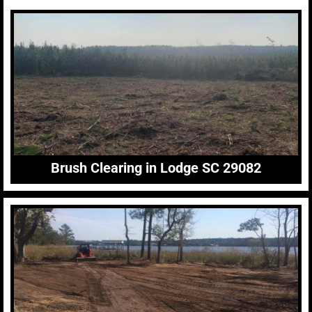
Brush Clearing in Lodge SC 29082