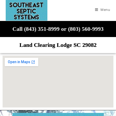
Menu
Call (843) 351-8999 or (803) 560-9993
Land Clearing Lodge SC 29082