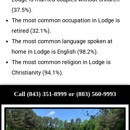
(37.5%).
The most common occupation in Lodge is
retired (32.1%).
The most common language spoken at
home in Lodge is English (98.2%).
The most common religion in Lodge is
Christianity (94.1%).
Call (843) 351-8999 or (803) 560-9993