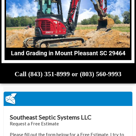
Land Grading in Mount Pleasant SC 29464
Call (843) 351-8999 or (803) 560-9993