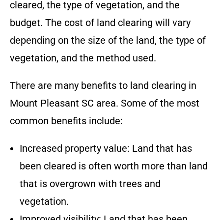
cleared, the type of vegetation, and the
budget.
The cost of land clearing will vary
depending on the size of the land, the type of
vegetation, and the method used.
There are many benefits to land clearing in
Mount Pleasant SC
area
. Some of the most
common benefits include:
Increased property value: Land that has
been cleared is often worth more than land
that is overgrown with trees and
vegetation.
Improved visibility: Land that has been