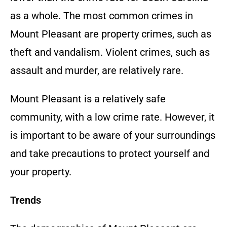
as a whole. The most common crimes in
Mount Pleasant are property crimes, such as
theft and vandalism. Violent crimes, such as
assault and murder, are relatively rare.
Mount Pleasant is a relatively safe
community, with a low crime rate. However, it
is important to be aware of your surroundings
and take precautions to protect yourself and
your property.
Trends