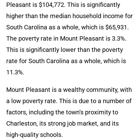
Pleasant is $104,772. This is significantly
higher than the median household income for
South Carolina as a whole, which is $65,931.
The poverty rate in Mount Pleasant is 3.3%.
This is significantly lower than the poverty
rate for South Carolina as a whole, which is
11.3%.
Mount Pleasant is a wealthy community, with
a low poverty rate. This is due to a number of
factors, including the town’s proximity to
Charleston, its strong job market, and its
high-quality schools.