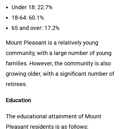
Under 18: 22.7%
18-64: 60.1%
65 and over: 17.2%
Mount Pleasant is a relatively young
community, with a large number of young
families. However, the community is also
growing older, with a significant number of
retirees.
Education
The educational attainment of Mount
Pleasant residents is as follows: