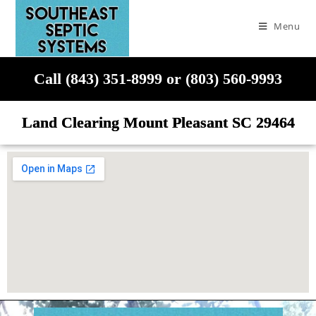
Menu
Call (843) 351-8999 or (803) 560-9993
Land Clearing Mount Pleasant SC 29464