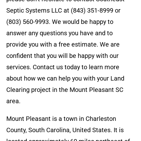
Septic Systems LLC
at
(843) 351-8999 or
(803) 560-9993
. We would be happy to
answer any questions you have and to
provide you with a free estimate. We are
confident that you will be happy with our
services. Contact us today to learn more
about how we can help you with your Land
Clearing project in the
Mount Pleasant SC
area.
Mount Pleasant is a town in Charleston
County, South Carolina, United States. It is