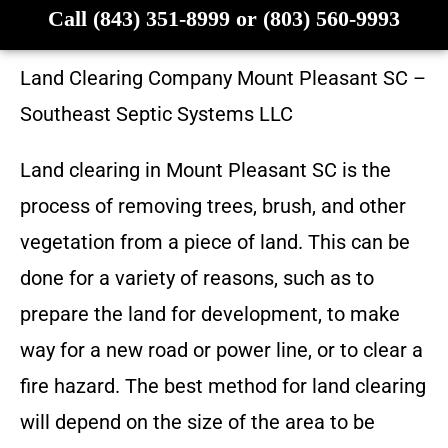
Call (843) 351-8999 or (803) 560-9993
Land Clearing Company
Mount Pleasant SC
–
Southeast Septic Systems LLC
Land clearing in
Mount Pleasant SC
is the
process of removing trees, brush, and other
vegetation from a piece of land. This can be
done for a variety of reasons, such as to
prepare the land for development, to make
way for a new road or power line, or to clear a
fire hazard. The best method for land clearing
will depend on the size of the area to be