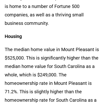
is home to a number of Fortune 500
companies, as well as a thriving small
business community.
Housing
The median home value in Mount Pleasant is
$525,000. This is significantly higher than the
median home value for South Carolina as a
whole, which is $249,000. The
homeownership rate in Mount Pleasant is
71.2%. This is slightly higher than the
homeownership rate for South Carolina as a