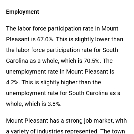
Employment
The labor force participation rate in Mount
Pleasant is 67.0%. This is slightly lower than
the labor force participation rate for South
Carolina as a whole, which is 70.5%. The
unemployment rate in Mount Pleasant is
4.2%. This is slightly higher than the
unemployment rate for South Carolina as a
whole, which is 3.8%.
Mount Pleasant has a strong job market, with
a variety of industries represented. The town