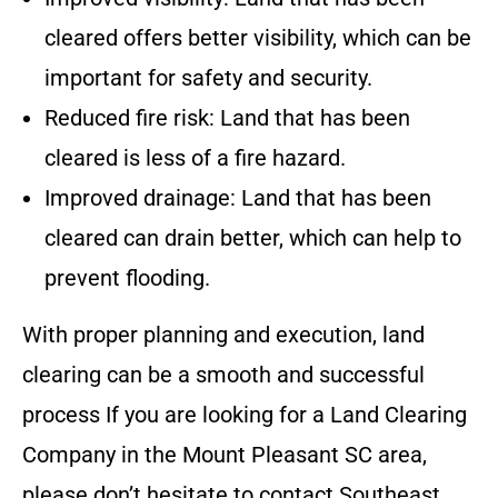
cleared offers better visibility, which can be
important for safety and security.
Reduced fire risk: Land that has been
cleared is less of a fire hazard.
Improved drainage: Land that has been
cleared can drain better, which can help to
prevent flooding.
With proper planning and execution, land
clearing can be a smooth and successful
process
If you are looking for a Land Clearing
Company in the
Mount Pleasant SC
area,
please don’t hesitate to contact
Southeast