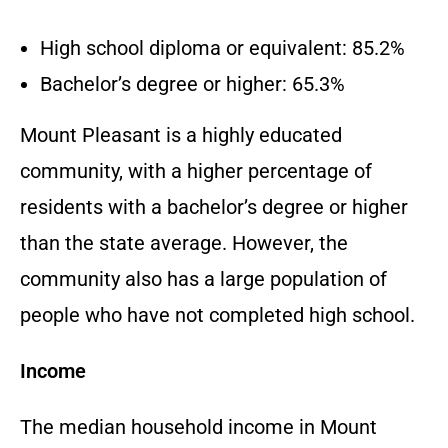
High school diploma or equivalent: 85.2%
Bachelor’s degree or higher: 65.3%
Mount Pleasant is a highly educated
community, with a higher percentage of
residents with a bachelor’s degree or higher
than the state average. However, the
community also has a large population of
people who have not completed high school.
Income
The median household income in Mount