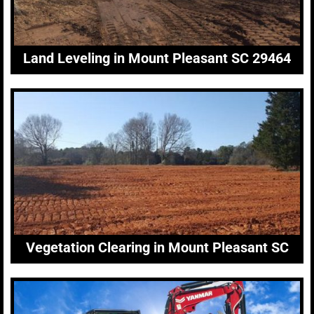
Land Leveling in Mount Pleasant SC 29464
Vegetation Clearing in Mount Pleasant SC