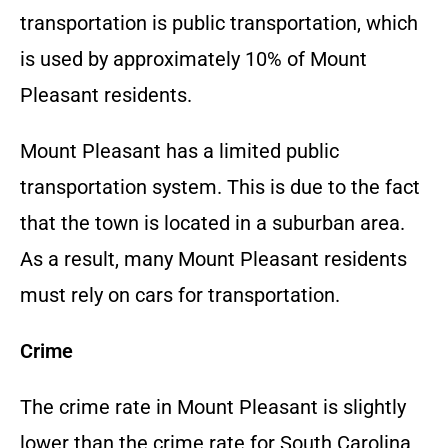
transportation is public transportation, which
is used by approximately 10% of Mount
Pleasant residents.
Mount Pleasant has a limited public
transportation system. This is due to the fact
that the town is located in a suburban area.
As a result, many Mount Pleasant residents
must rely on cars for transportation.
Crime
The crime rate in Mount Pleasant is slightly
lower than the crime rate for South Carolina