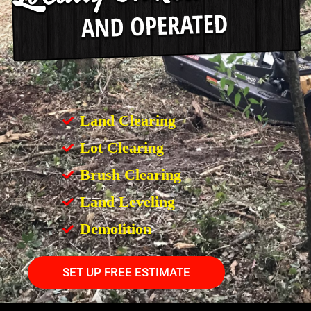
Land Clearing
Lot Clearing
Brush Clearing
Land Leveling
Demolition
SET UP FREE ESTIMATE