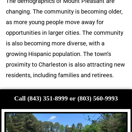
The demographics of Mount Pleasant are
changing. The community is becoming older,
as more young people move away for
opportunities in larger cities. The community
is also becoming more diverse, with a
growing Hispanic population. The town’s
proximity to Charleston is also attracting new
residents, including families and retirees.
Call (843) 351-8999 or (803) 560-9993