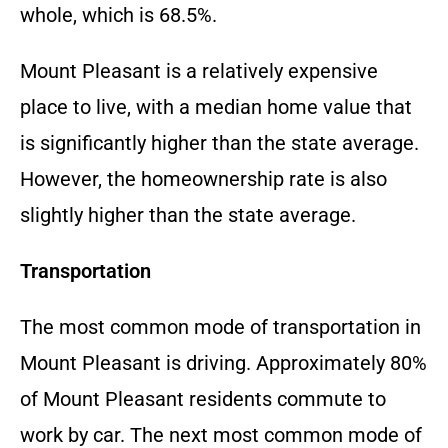
whole, which is 68.5%.
Mount Pleasant is a relatively expensive
place to live, with a median home value that
is significantly higher than the state average.
However, the homeownership rate is also
slightly higher than the state average.
Transportation
The most common mode of transportation in
Mount Pleasant is driving. Approximately 80%
of Mount Pleasant residents commute to
work by car. The next most common mode of