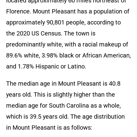
located approximately 60 miles northeast of
Florence. Mount Pleasant has a population of
approximately 90,801 people, according to
the 2020 US Census. The town is
predominantly white, with a racial makeup of
89.6% white, 3.98% black or African American,
and 1.78% Hispanic or Latino.
The median age in Mount Pleasant is 40.8
years old. This is slightly higher than the
median age for South Carolina as a whole,
which is 39.5 years old. The age distribution
in Mount Pleasant is as follows: