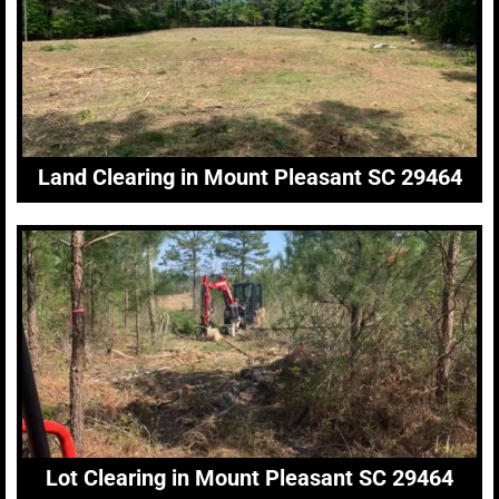
Land Clearing in Mount Pleasant SC 29464
Lot Clearing in Mount Pleasant SC 29464