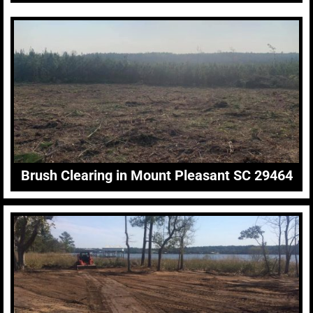
Brush Clearing in Mount Pleasant SC 29464