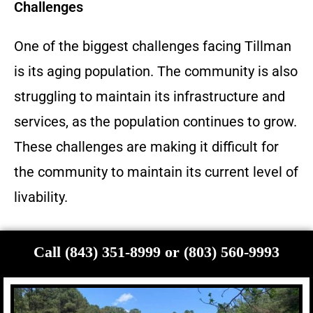
Challenges
One of the biggest challenges facing Tillman
is its aging population. The community is also
struggling to maintain its infrastructure and
services, as the population continues to grow.
These challenges are making it difficult for
the community to maintain its current level of
livability.
Call (843) 351-8999 or (803) 560-9993