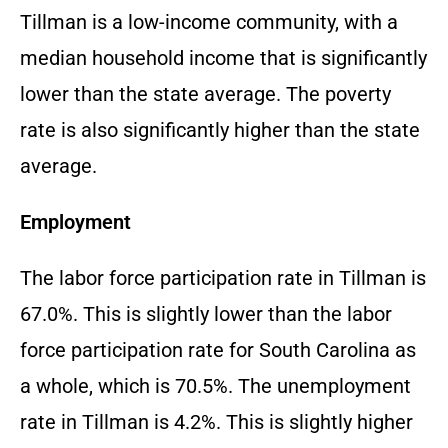
Tillman is a low-income community, with a
median household income that is significantly
lower than the state average. The poverty
rate is also significantly higher than the state
average.
Employment
The labor force participation rate in Tillman is
67.0%. This is slightly lower than the labor
force participation rate for South Carolina as
a whole, which is 70.5%. The unemployment
rate in Tillman is 4.2%. This is slightly higher