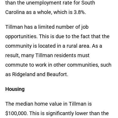
than the unemployment rate for South
Carolina as a whole, which is 3.8%.
Tillman has a limited number of job
opportunities. This is due to the fact that the
community is located in a rural area. As a
result, many Tillman residents must
commute to work in other communities, such
as Ridgeland and Beaufort.
Housing
The median home value in Tillman is
$100,000. This is significantly lower than the