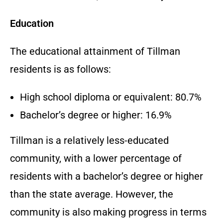
Education
The educational attainment of Tillman
residents is as follows:
High school diploma or equivalent: 80.7%
Bachelor’s degree or higher: 16.9%
Tillman is a relatively less-educated
community, with a lower percentage of
residents with a bachelor’s degree or higher
than the state average. However, the
community is also making progress in terms