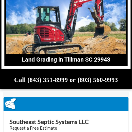
Land Grading in Tillman SC 29943
Call (843) 351-8999 or (803) 560-9993