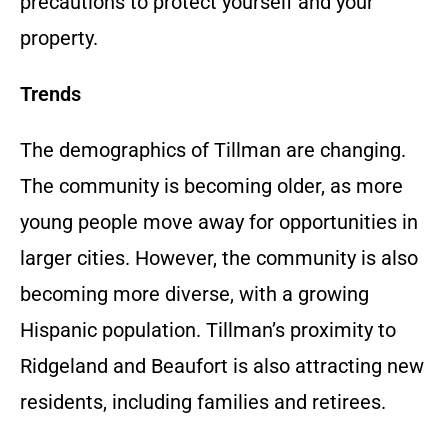
precautions to protect yourself and your
property.
Trends
The demographics of Tillman are changing.
The community is becoming older, as more
young people move away for opportunities in
larger cities. However, the community is also
becoming more diverse, with a growing
Hispanic population. Tillman’s proximity to
Ridgeland and Beaufort is also attracting new
residents, including families and retirees.