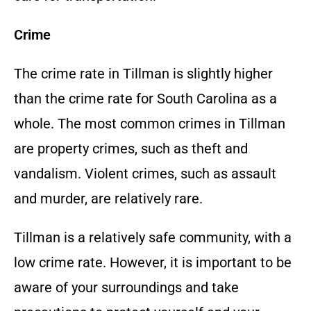
Crime
The crime rate in Tillman is slightly higher
than the crime rate for South Carolina as a
whole. The most common crimes in Tillman
are property crimes, such as theft and
vandalism. Violent crimes, such as assault
and murder, are relatively rare.
Tillman is a relatively safe community, with a
low crime rate. However, it is important to be
aware of your surroundings and take