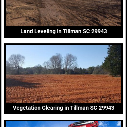
Land Leveling in Tillman SC 29943
Vegetation Clearing in Tillman SC 29943