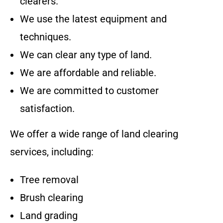
clearers.
We use the latest equipment and
techniques.
We can clear any type of land.
We are affordable and reliable.
We are committed to customer
satisfaction.
We offer a wide range of land clearing
services, including:
Tree removal
Brush clearing
Land grading