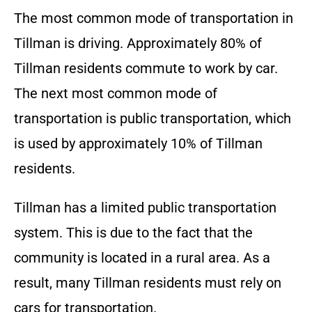
The most common mode of transportation in
Tillman is driving. Approximately 80% of
Tillman residents commute to work by car.
The next most common mode of
transportation is public transportation, which
is used by approximately 10% of Tillman
residents.
Tillman has a limited public transportation
system. This is due to the fact that the
community is located in a rural area. As a
result, many Tillman residents must rely on
cars for transportation.