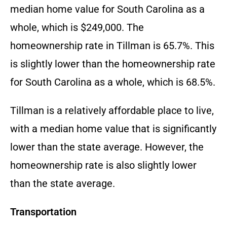
median home value for South Carolina as a
whole, which is $249,000. The
homeownership rate in Tillman is 65.7%. This
is slightly lower than the homeownership rate
for South Carolina as a whole, which is 68.5%.
Tillman is a relatively affordable place to live,
with a median home value that is significantly
lower than the state average. However, the
homeownership rate is also slightly lower
than the state average.
Transportation