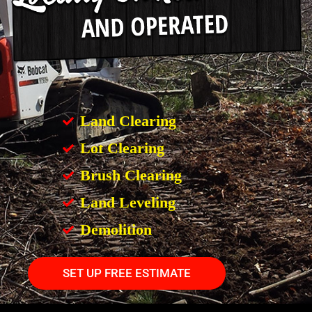
Land Clearing
Lot Clearing
Brush Clearing
Land Leveling
Demolition
SET UP FREE ESTIMATE