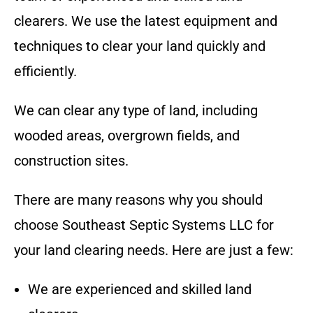
clearers. We use the latest equipment and
techniques to clear your land quickly and
efficiently.
We can clear any type of land, including
wooded areas, overgrown fields, and
construction sites.
There are many reasons why you should
choose
Southeast Septic Systems LLC
for
your land clearing needs. Here are just a few:
We are experienced and skilled land