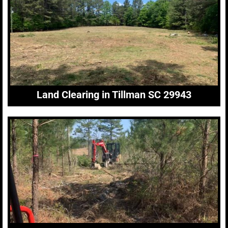
Land Clearing in Tillman SC 29943