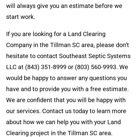
will always give you an estimate before we
start work.
If you are looking for a Land Clearing
Company in the
Tillman SC
area, please don’t
hesitate to contact
Southeast Septic Systems
LLC
at
(843) 351-8999 or (803) 560-9993
. We
would be happy to answer any questions you
have and to provide you with a free estimate.
We are confident that you will be happy with
our services. Contact us today to learn more
about how we can help you with your Land
Clearing project in the
Tillman SC
area.