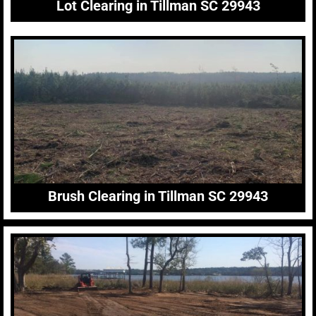
Lot Clearing in Tillman SC 29943
Brush Clearing in Tillman SC 29943