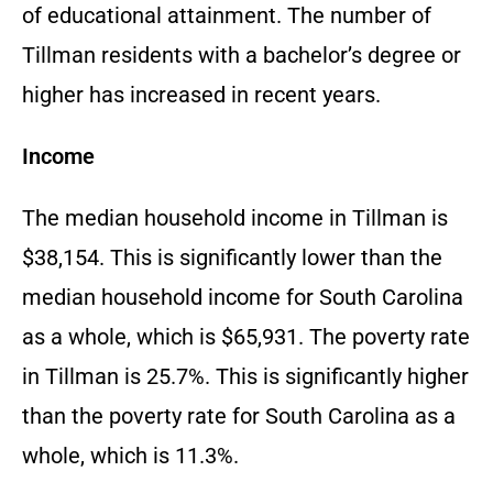
of educational attainment. The number of
Tillman residents with a bachelor’s degree or
higher has increased in recent years.
Income
The median household income in Tillman is
$38,154. This is significantly lower than the
median household income for South Carolina
as a whole, which is $65,931. The poverty rate
in Tillman is 25.7%. This is significantly higher
than the poverty rate for South Carolina as a
whole, which is 11.3%.