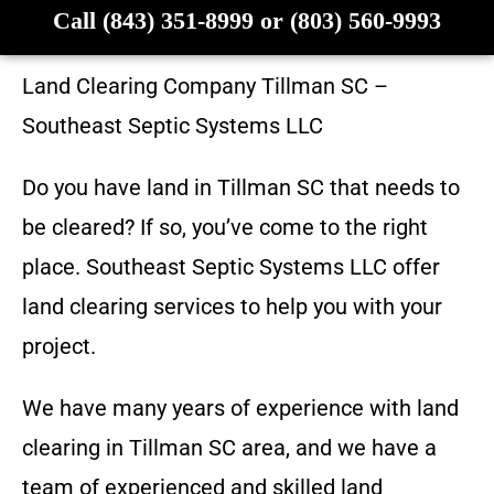
Call (843) 351-8999 or (803) 560-9993
Land Clearing Company
Tillman SC
–
Southeast Septic Systems LLC
Do you have land in
Tillman SC
that needs to
be cleared? If so, you’ve come to the right
place.
Southeast Septic Systems LLC
offer
land clearing services to help you with your
project.
We have many years of experience with land
clearing in
Tillman SC
area, and we have a
team of experienced and skilled land