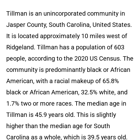
Tillman is an unincorporated community in
Jasper County, South Carolina, United States.
It is located approximately 10 miles west of
Ridgeland. Tillman has a population of 603
people, according to the 2020 US Census. The
community is predominantly black or African
American, with a racial makeup of 65.8%
black or African American, 32.5% white, and
1.7% two or more races. The median age in
Tillman is 45.9 years old. This is slightly
higher than the median age for South
Carolina as a whole, which is 39.5 years old.