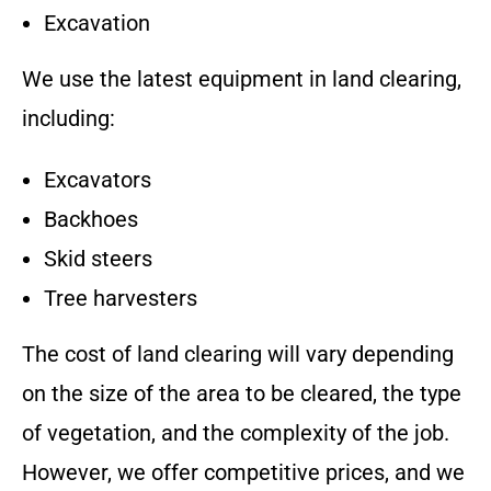
Excavation
We use the latest equipment in land clearing,
including:
Excavators
Backhoes
Skid steers
Tree harvesters
The cost of land clearing will vary depending
on the size of the area to be cleared, the type
of vegetation, and the complexity of the job.
However, we offer competitive prices, and we