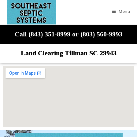
Menu
Call (843) 351-8999 or (803) 560-9993
Land Clearing Tillman SC 29943