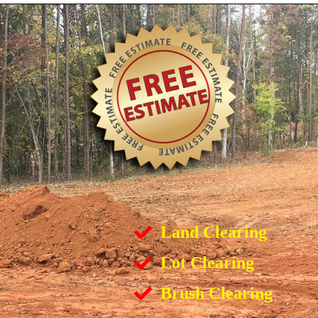
Land Clearing
Lot Clearing
Brush Clearing