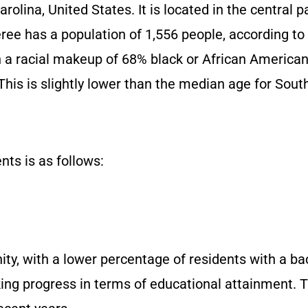
olina, United States. It is located in the central p
eree has a population of 1,556 people, according t
h a racial makeup of 68% black or African American
his is slightly lower than the median age for South
ts is as follows:
ty, with a lower percentage of residents with a bac
ng progress in terms of educational attainment. 