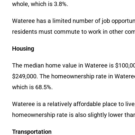
whole, which is 3.8%.
Wateree has a limited number of job opportunit
residents must commute to work in other co
Housing
The median home value in Wateree is $100,000.
$249,000. The homeownership rate in Wateree i
which is 68.5%.
Wateree is a relatively affordable place to li
homeownership rate is also slightly lower tha
Transportation