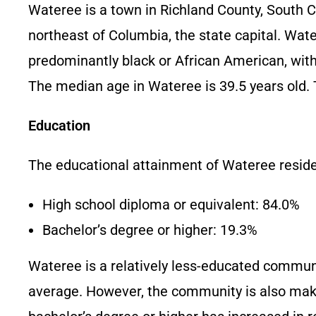
Wateree is a town in Richland County, South Car
northeast of Columbia, the state capital. Wat
predominantly black or African American, wit
The median age in Wateree is 39.5 years old. T
Education
The educational attainment of Wateree residen
High school diploma or equivalent: 84.0%
Bachelor’s degree or higher: 19.3%
Wateree is a relatively less-educated communi
average. However, the community is also maki