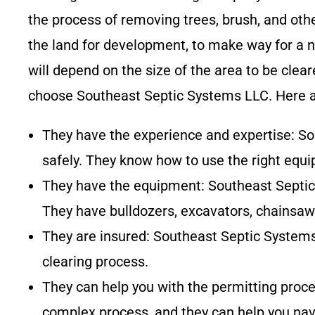
the process of removing trees, brush, and othe
the land for development, to make way for a n
will depend on the size of the area to be cle
choose
Southeast Septic Systems LLC
. Here 
They have the experience and expertise:
So
safely. They know how to use the right equ
They have the equipment:
Southeast Septi
They have bulldozers, excavators, chainsaw
They are insured:
Southeast Septic System
clearing process.
They can help you with the permitting proc
complex process, and they can help you navi