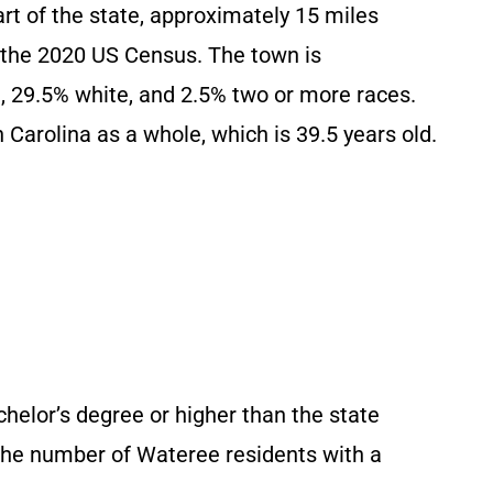
art of the state, approximately 15 miles
o the 2020 US Census. The town is
, 29.5% white, and 2.5% two or more races.
 Carolina as a whole, which is 39.5 years old.
helor’s degree or higher than the state
The number of Wateree residents with a