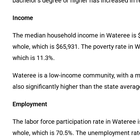
bachelor’s degree or higher has increased in r
Income
The median household income in Wateree is $3
whole, which is $65,931. The poverty rate in Wa
which is 11.3%.
Wateree is a low-income community, with a med
also significantly higher than the state averag
Employment
The labor force participation rate in Wateree i
whole, which is 70.5%. The unemployment rate 