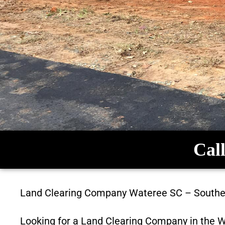
Call
Land Clearing Company
Wateree SC
–
Southe
Looking for a Land Clearing Company in the
W