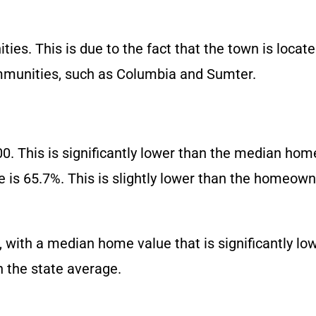
ies. This is due to the fact that the town is locate
mmunities, such as Columbia and Sumter.
 This is significantly lower than the median home
s 65.7%. This is slightly lower than the homeowne
ve, with a median home value that is significantly l
n the state average.