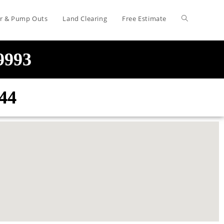
air & Pump Outs
Land Clearing
Free Estimate
-9993
44