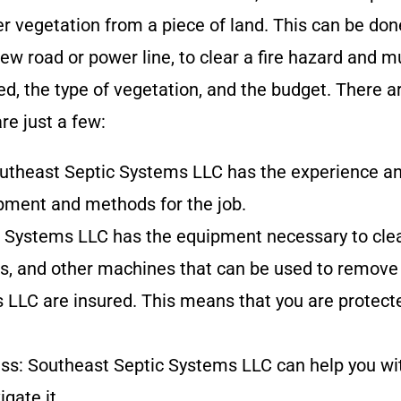
r vegetation from a piece of land. This can be done
ew road or power line, to clear a fire hazard and 
ared, the type of vegetation, and the budget. Ther
are just a few:
utheast Septic Systems LLC
has
the experience an
ipment and methods for the job.
c Systems LLC
has
the equipment necessary to clear
s, and other machines that can be used to remove 
s LLC
are insured. This means that you are protec
ess:
Southeast Septic Systems LLC
can help you wi
gate it.