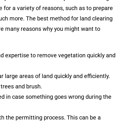
 for a variety of reasons, such as to prepare
much more. The best method for land clearing
e are many reasons why you might want to
d expertise to remove vegetation quickly and
 large areas of land quickly and efficiently.
trees and brush.
ted in case something goes wrong during the
th the permitting process. This can be a