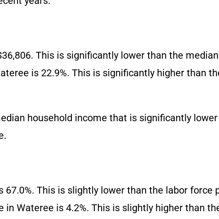
ecent years.
6,806. This is significantly lower than the media
teree is 22.9%. This is significantly higher than t
ian household income that is significantly lower 
e.
s 67.0%. This is slightly lower than the labor force 
in Wateree is 4.2%. This is slightly higher than t