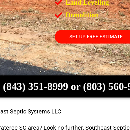
Land Leveling
Demolition
SET UP FREE ESTIMATE
 (843) 351-8999 or (803) 560
ast Septic Systems LLC
ateree SC
area? Look no further,
Southeast Septi