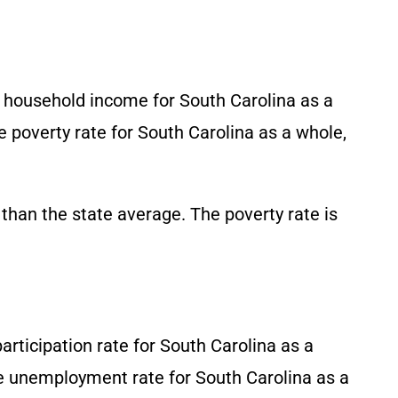
n household income for South Carolina as a
he poverty rate for South Carolina as a whole,
than the state average. The poverty rate is
participation rate for South Carolina as a
he unemployment rate for South Carolina as a