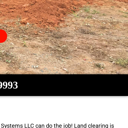
-9993
c Systems LLC
can do the job! Land clearing is