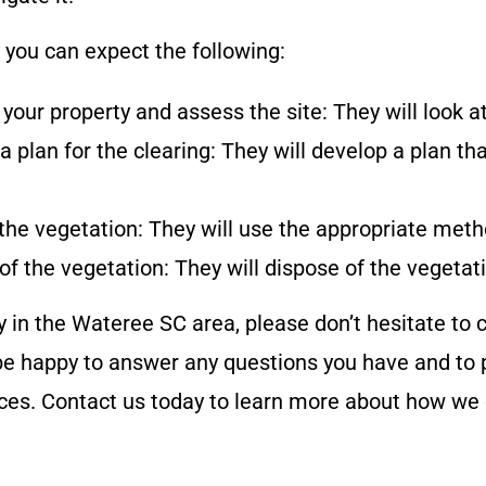
, you can expect the following:
 your property and assess the site: They will look 
 a plan for the clearing: They will develop a plan th
the vegetation: They will use the appropriate met
 of the vegetation: They will dispose of the vegeta
y in the
Wateree SC
area, please don’t hesitate to
e happy to answer any questions you have and to p
vices. Contact us today to learn more about how we 