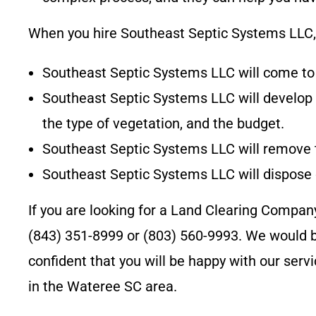
When you hire
Southeast Septic Systems LLC
Southeast Septic Systems LLC
will come to
Southeast Septic Systems LLC
will develop
the type of vegetation, and the budget.
Southeast Septic Systems LLC
will remove 
Southeast Septic Systems LLC
will dispose
If you are looking for a Land Clearing Compan
(843) 351-8999 or (803) 560-9993
. We would b
confident that you will be happy with our ser
in the
Wateree SC
area.