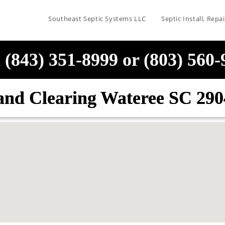
Southeast Septic Systems LLC
Septic Install, Rep
 (843) 351-8999 or (803) 560
and Clearing Wateree SC 290