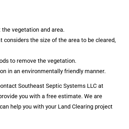
at the vegetation and area.
at considers the size of the area to be cleared,
hods to remove the vegetation.
tion in an environmentally friendly manner.
 contact
Southeast Septic Systems LLC
at
rovide you with a free estimate. We are
can help you with your Land Clearing project