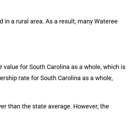
d in a rural area. As a result, many Wateree
 value for South Carolina as a whole, which is
rship rate for South Carolina as a whole,
ower than the state average. However, the