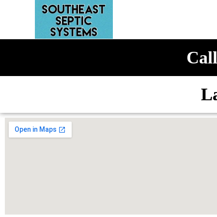
Call
L