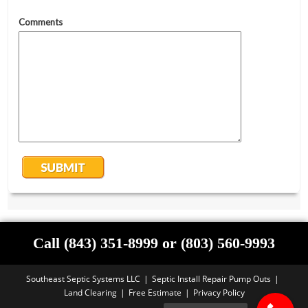
Call (843) 351-8999 or (803) 560-9993
Southeast Septic Systems LLC
Septic Install Repair Pump Outs
Land Clearing
Free Estimate
Privacy Policy