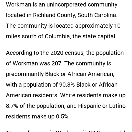
Workman is an unincorporated community
located in Richland County, South Carolina.
The community is located approximately 10
miles south of Columbia, the state capital.
According to the 2020 census, the population
of Workman was 207. The community is
predominantly Black or African American,
with a population of 90.8% Black or African
American residents. White residents make up
8.7% of the population, and Hispanic or Latino
residents make up 0.5%.