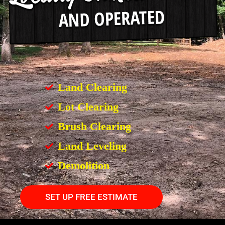
Land Clearing
Lot Clearing
Brush Clearing
Land Leveling
Demolition
SET UP FREE ESTIMATE