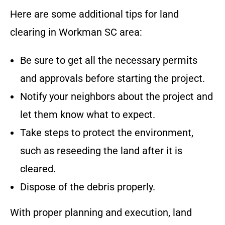
Here are some additional tips for land
clearing in
Workman SC
area
:
Be sure to get all the necessary permits
and approvals before starting the project.
Notify your neighbors about the project and
let them know what to expect.
Take steps to protect the environment,
such as reseeding the land after it is
cleared.
Dispose of the debris properly.
With proper planning and execution, land