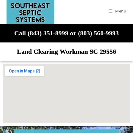
Menu
Call (843) 351-8999 or (803) 560-9993
Land Clearing Workman SC 29556