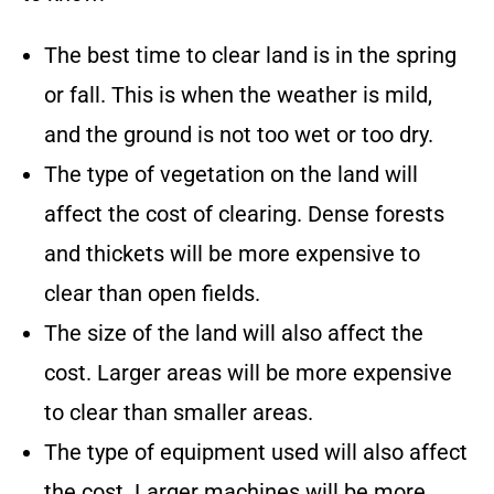
The best time to clear land is in the spring
or fall. This is when the weather is mild,
and the ground is not too wet or too dry.
The type of vegetation on the land will
affect the cost of clearing. Dense forests
and thickets will be more expensive to
clear than open fields.
The size of the land will also affect the
cost. Larger areas will be more expensive
to clear than smaller areas.
The type of equipment used will also affect
the cost. Larger machines will be more