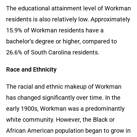
The educational attainment level of Workman
residents is also relatively low. Approximately
15.9% of Workman residents have a
bachelor’s degree or higher, compared to
26.6% of South Carolina residents.
Race and Ethnicity
The racial and ethnic makeup of Workman
has changed significantly over time. In the
early 1900s, Workman was a predominantly
white community. However, the Black or
African American population began to grow in