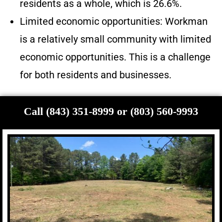
residents as a whole, which is 26.6%.
Limited economic opportunities: Workman
is a relatively small community with limited
economic opportunities. This is a challenge
for both residents and businesses.
Call (843) 351-8999 or (803) 560-9993