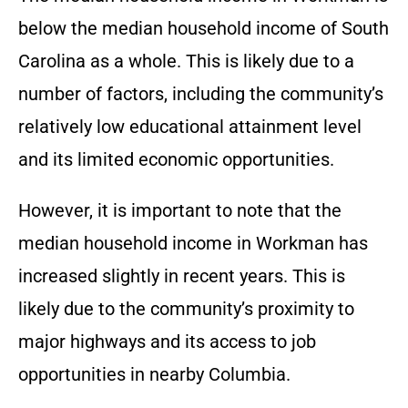
below the median household income of South
Carolina as a whole. This is likely due to a
number of factors, including the community’s
relatively low educational attainment level
and its limited economic opportunities.
However, it is important to note that the
median household income in Workman has
increased slightly in recent years. This is
likely due to the community’s proximity to
major highways and its access to job
opportunities in nearby Columbia.