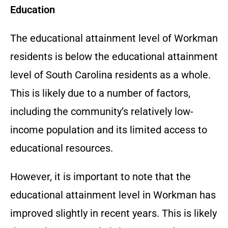
Education
The educational attainment level of Workman
residents is below the educational attainment
level of South Carolina residents as a whole.
This is likely due to a number of factors,
including the community’s relatively low-
income population and its limited access to
educational resources.
However, it is important to note that the
educational attainment level in Workman has
improved slightly in recent years. This is likely