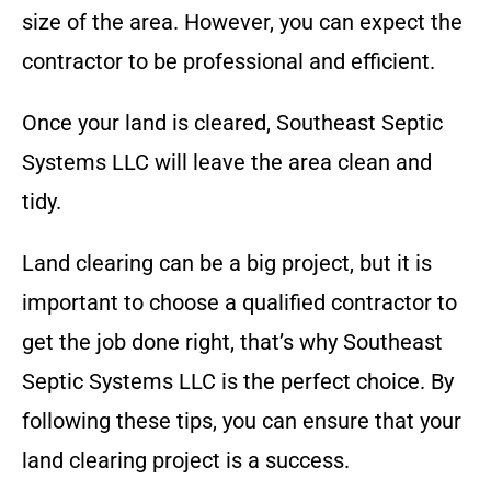
size of the area. However, you can expect the
contractor to be professional and efficient.
Once your land is cleared,
Southeast Septic
Systems LLC
will leave the area clean and
tidy.
Land clearing can be a big project, but it is
important to choose a qualified contractor to
get the job done right, that’s why
Southeast
Septic Systems LLC
is the perfect choice
. By
following these tips, you can ensure that your
land clearing project is a success.