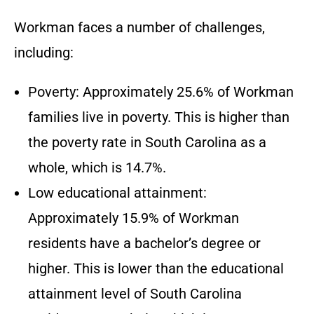
Workman faces a number of challenges,
including:
Poverty: Approximately 25.6% of Workman
families live in poverty. This is higher than
the poverty rate in South Carolina as a
whole, which is 14.7%.
Low educational attainment:
Approximately 15.9% of Workman
residents have a bachelor’s degree or
higher. This is lower than the educational
attainment level of South Carolina