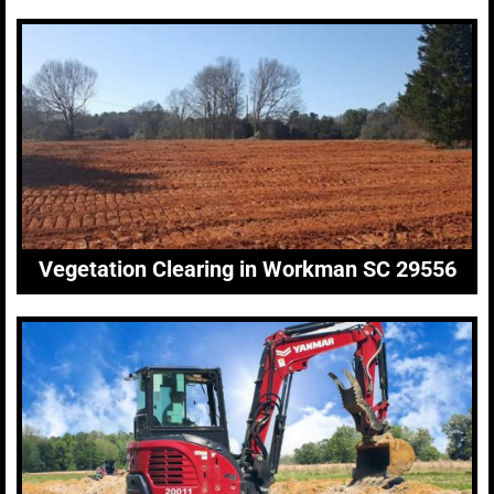
Vegetation Clearing in Workman SC 29556