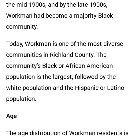
the mid-1900s, and by the late 1900s,
Workman had become a majority-Black
community.
Today, Workman is one of the most diverse
communities in Richland County. The
community’s Black or African American
population is the largest, followed by the
white population and the Hispanic or Latino
population.
Age
The age distribution of Workman residents is