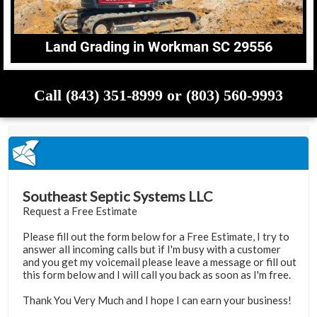
Land Grading in Workman SC 29556
Call (843) 351-8999 or (803) 560-9993