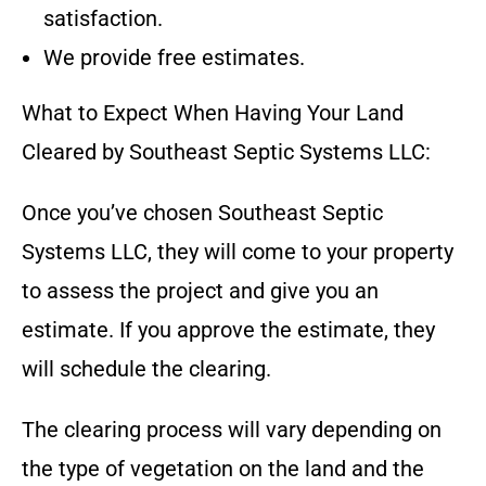
satisfaction.
We provide free estimates.
What to Expect When Having Your Land
Cleared by
Southeast Septic Systems LLC
:
Once you’ve chosen
Southeast Septic
Systems LLC
, they will come to your property
to assess the project and give you an
estimate. If you approve the estimate, they
will schedule the clearing.
The clearing process will vary depending on
the type of vegetation on the land and the