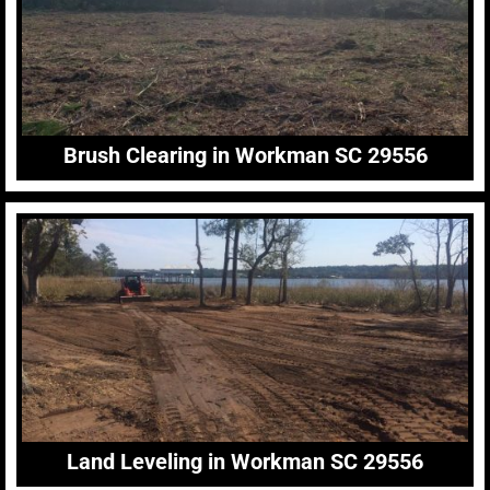
Brush Clearing in Workman SC 29556
Land Leveling in Workman SC 29556