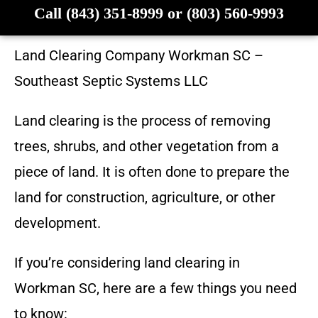
Call (843) 351-8999 or (803) 560-9993
Land Clearing Company
Workman SC
–
Southeast Septic Systems LLC
Land clearing is the process of removing
trees, shrubs, and other vegetation from a
piece of land. It is often done to prepare the
land for construction, agriculture, or other
development.
If you’re considering land clearing in
Workman SC
, here are a few things you need
to know: