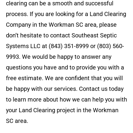
clearing can be a smooth and successful
process.
If you are looking for a Land Clearing
Company in the
Workman SC
area, please
don’t hesitate to contact
Southeast Septic
Systems LLC
at
(843) 351-8999 or (803) 560-
9993
. We would be happy to answer any
questions you have and to provide you with a
free estimate. We are confident that you will
be happy with our services. Contact us today
to learn more about how we can help you with
your Land Clearing project in the
Workman
SC
area.