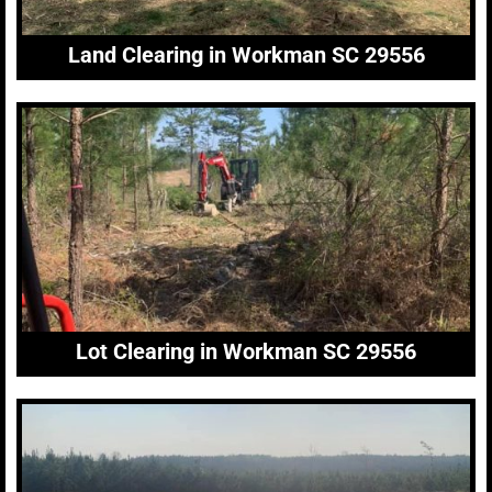
Land Clearing in Workman SC 29556
Lot Clearing in Workman SC 29556