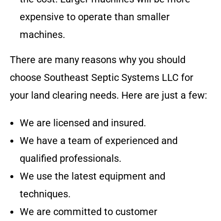
expensive to operate than smaller
machines.
There are many reasons why you should
choose
Southeast Septic Systems LLC
for
your land clearing needs. Here are just a few:
We are licensed and insured.
We have a team of experienced and
qualified professionals.
We use the latest equipment and
techniques.
We are committed to customer