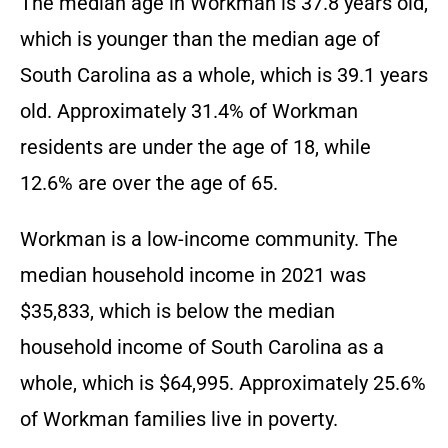
The median age in Workman is 37.8 years old,
which is younger than the median age of
South Carolina as a whole, which is 39.1 years
old. Approximately 31.4% of Workman
residents are under the age of 18, while
12.6% are over the age of 65.
Workman is a low-income community. The
median household income in 2021 was
$35,833, which is below the median
household income of South Carolina as a
whole, which is $64,995. Approximately 25.6%
of Workman families live in poverty.