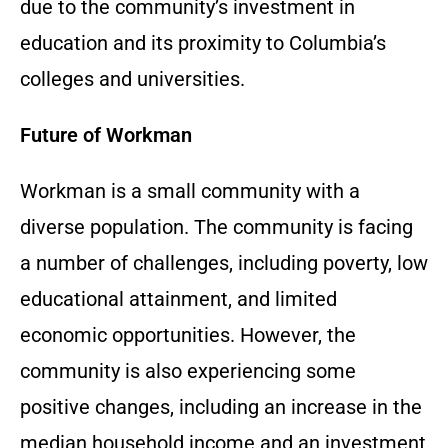
due to the community’s investment in
education and its proximity to Columbia’s
colleges and universities.
Future of Workman
Workman is a small community with a
diverse population. The community is facing
a number of challenges, including poverty, low
educational attainment, and limited
economic opportunities. However, the
community is also experiencing some
positive changes, including an increase in the
median household income and an investment