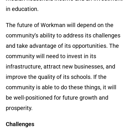
in education.
The future of Workman will depend on the
community’s ability to address its challenges
and take advantage of its opportunities. The
community will need to invest in its
infrastructure, attract new businesses, and
improve the quality of its schools. If the
community is able to do these things, it will
be well-positioned for future growth and
prosperity.
Challenges