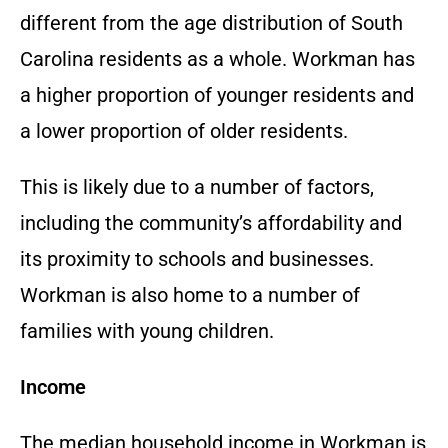
different from the age distribution of South
Carolina residents as a whole. Workman has
a higher proportion of younger residents and
a lower proportion of older residents.
This is likely due to a number of factors,
including the community’s affordability and
its proximity to schools and businesses.
Workman is also home to a number of
families with young children.
Income
The median household income in Workman is