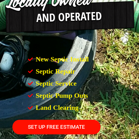
New Septic Install
Septic Repair
Septic Service
Septic Pump Outs
Land Clearing
SET UP FREE ESTIMATE