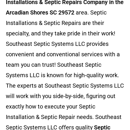
Installations & Septic Repairs
Company in the
Arcadian Shores SC 29572
area. Septic
Installations & Septic Repairs
are their
specialty, and they take pride in their work!
Southeast Septic Systems LLC provides
convenient and conventional services with a
team you can trust! Southeast Septic
Systems LLC is known for high-quality work.
The experts at Southeast Septic Systems LLC
will work with you side-by-side, figuring out
exactly how to execute your Septic
Installation & Septic Repair needs. Southeast
Septic Systems LLC offers quality
Septic