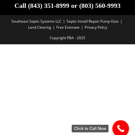
Call (843) 351-8999 or (803) 560-9993
Southeast Septic Systems LLC
Septic Install Repair Pump Outs
Land Clearing
Free Estimate
Privacy Policy
Copyright PBA - 2025
Click to Call Now