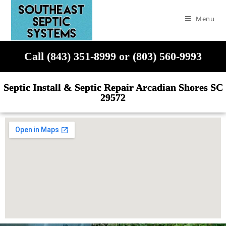
Menu
Call (843) 351-8999 or (803) 560-9993
Septic Install & Septic Repair Arcadian Shores SC
29572