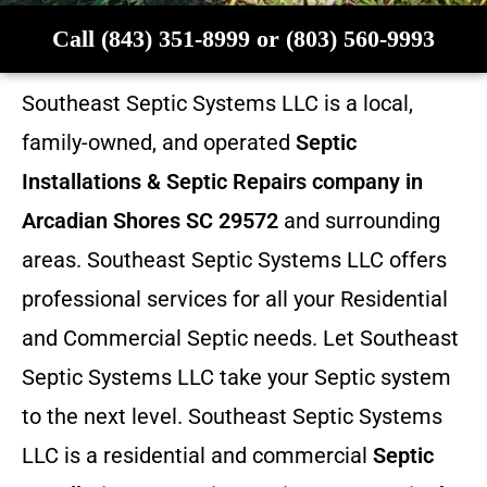
Call (843) 351-8999 or (803) 560-9993
Southeast Septic Systems LLC is a local,
family-owned, and operated
Septic
Installations & Septic Repairs company in
Arcadian Shores SC 29572
and surrounding
areas. Southeast Septic Systems LLC offers
professional services for all your Residential
and Commercial Septic needs. Let Southeast
Septic Systems LLC take your Septic system
to the next level. Southeast Septic Systems
LLC is a residential and commercial
Septic