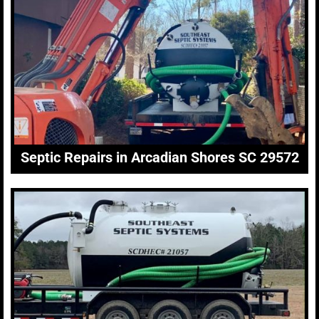
Septic Repairs in Arcadian Shores SC 29572