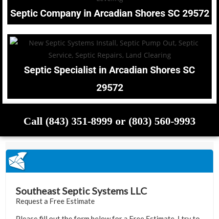
Septic Company in Arcadian Shores SC 29572
Septic Specialist in Arcadian Shores SC
29572
Call (843) 351-8999 or (803) 560-9993