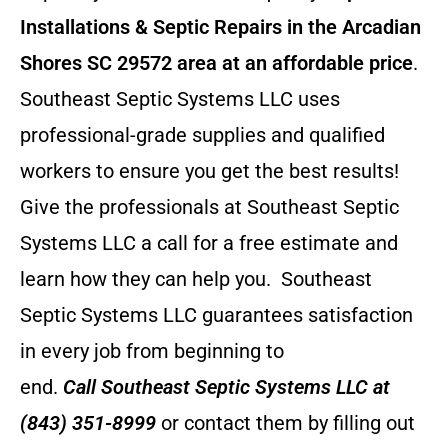
Installations & Septic Repairs in the Arcadian
Shores SC 29572 area at an affordable price
.
Southeast Septic Systems LLC uses
professional-grade supplies and qualified
workers to ensure you get the best results!
Give the professionals at Southeast Septic
Systems LLC a call for a free estimate and
learn how they can help you.
Southeast
Septic Systems LLC guarantees satisfaction
in every job from beginning to
end.
Call
Southeast Septic Systems LLC
at
(843) 351-8999
or contact them by filling out