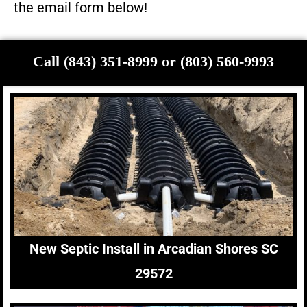
the email form below!
Call (843) 351-8999 or (803) 560-9993
New Septic Install in Arcadian Shores SC
29572