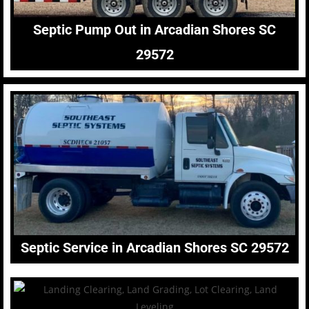
Septic Pump Out in Arcadian Shores SC
29572
Septic Service in Arcadian Shores SC 29572