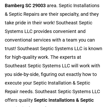
Bamberg SC 29003
area. Septic Installations
& Septic Repairs
are their specialty, and they
take pride in their work! Southeast Septic
Systems LLC provides convenient and
conventional services with a team you can
trust! Southeast Septic Systems LLC is known
for high-quality work. The experts at
Southeast Septic Systems LLC will work with
you side-by-side, figuring out exactly how to
execute your Septic Installation & Septic
Repair needs. Southeast Septic Systems LLC
offers quality
Septic Installations & Septic