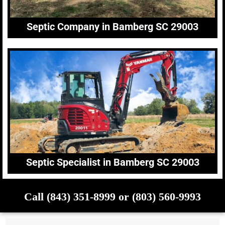
Septic Company in Bamberg SC 29003
Septic Specialist in Bamberg SC 29003
Call (843) 351-8999 or (803) 560-9993