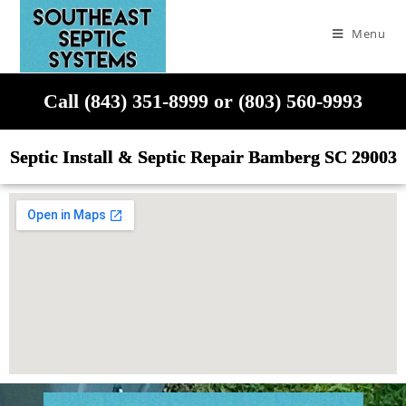
Menu
Call (843) 351-8999 or (803) 560-9993
Septic Install & Septic Repair Bamberg SC 29003