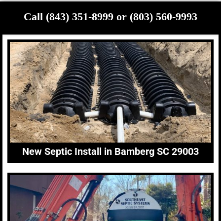
Call (843) 351-8999 or (803) 560-9993
New Septic Install in Bamberg SC 29003