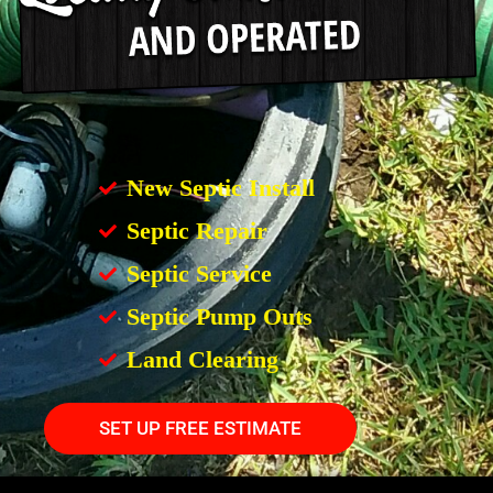
New Septic Install
Septic Repair
Septic Service
Septic Pump Outs
Land Clearing
SET UP FREE ESTIMATE