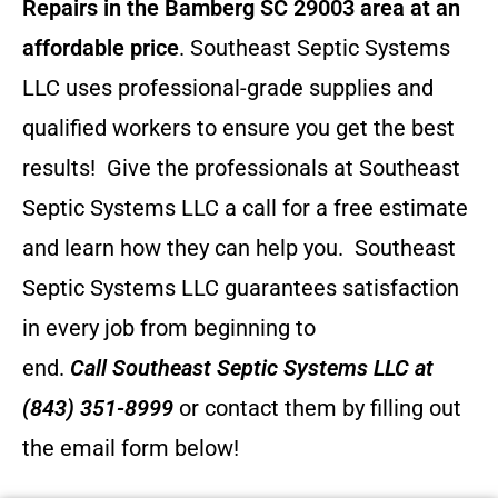
Repairs in the Bamberg SC 29003 area at an
affordable price
. Southeast Septic Systems
LLC uses professional-grade supplies and
qualified workers to ensure you get the best
results! Give the professionals at Southeast
Septic Systems LLC a call for a free estimate
and learn how they can help you.
Southeast
Septic Systems LLC guarantees satisfaction
in every job from beginning to
end.
Call
Southeast Septic Systems LLC
at
(843) 351-8999
or contact them by filling out
the email form below!