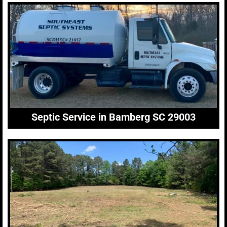
Septic Service in Bamberg SC 29003