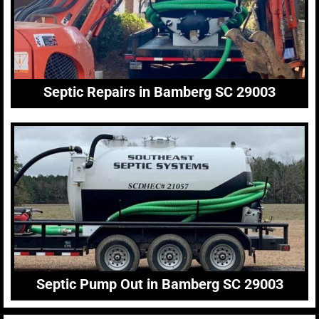
Septic Repairs in Bamberg SC 29003
Septic Pump Out in Bamberg SC 29003