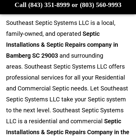
Call (843) 351-8999 or (803) 560-9993
Southeast Septic Systems LLC is a local,
family-owned, and operated
Septic
Installations & Septic Repairs company in
Bamberg SC 29003
and surrounding
areas. Southeast Septic Systems LLC offers
professional services for all your Residential
and Commercial Septic needs. Let Southeast
Septic Systems LLC take your Septic system
to the next level. Southeast Septic Systems
LLC is a residential and commercial
Septic
Installations & Septic Repairs
Company in the