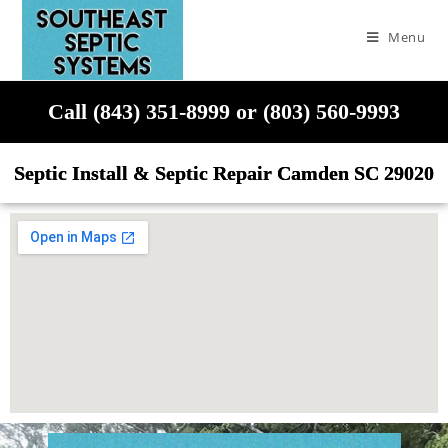
Menu
Call (843) 351-8999 or (803) 560-9993
Septic Install & Septic Repair Camden SC 29020