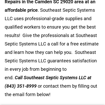
Repairs in the Camden SC 29020 area at an
affordable price
. Southeast Septic Systems
LLC uses professional-grade supplies and
qualified workers to ensure you get the best
results! Give the professionals at Southeast
Septic Systems LLC a call for a free estimate
and learn how they can help you.
Southeast
Septic Systems LLC guarantees satisfaction
in every job from beginning to
end.
Call
Southeast Septic Systems LLC
at
(843) 351-8999
or contact them by filling out
the email form below!