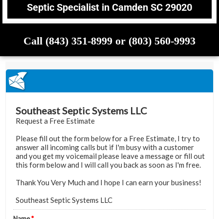
Septic Specialist in Camden SC 29020
Call (843) 351-8999 or (803) 560-9993