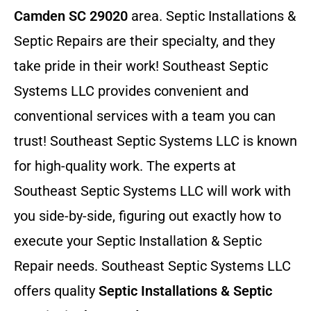
Camden SC 29020
area. Septic Installations &
Septic Repairs
are their specialty, and they
take pride in their work! Southeast Septic
Systems LLC provides convenient and
conventional services with a team you can
trust! Southeast Septic Systems LLC is known
for high-quality work. The experts at
Southeast Septic Systems LLC will work with
you side-by-side, figuring out exactly how to
execute your Septic Installation & Septic
Repair needs. Southeast Septic Systems LLC
offers quality
Septic Installations & Septic