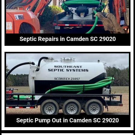
Septic Repairs in Camden SC 29020
Septic Pump Out in Camden SC 29020