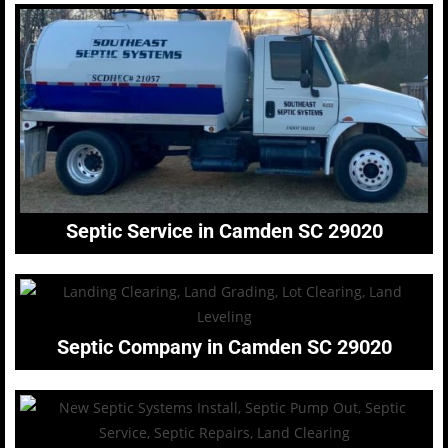
Septic Service in Camden SC 29020
Septic Company in Camden SC 29020