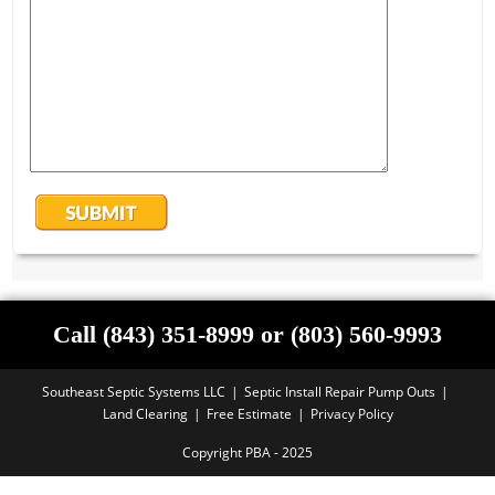
Call (843) 351-8999 or (803) 560-9993
Southeast Septic Systems LLC
Septic Install Repair Pump Outs
Land Clearing
Free Estimate
Privacy Policy
Copyright PBA - 2025