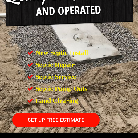
New Septic Install
Septic Repair
Septic Service
Septic Pump Outs
Land Clearing
SET UP FREE ESTIMATE