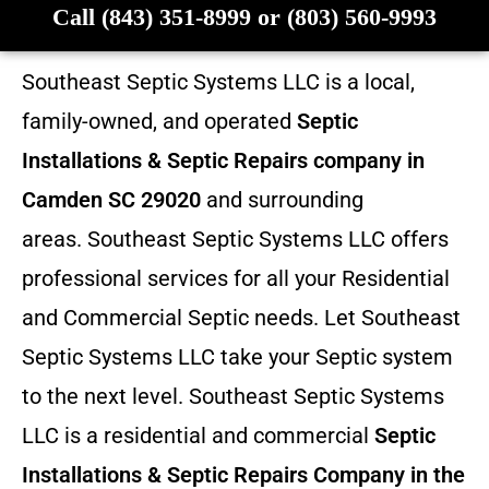
Call (843) 351-8999 or (803) 560-9993
Southeast Septic Systems LLC is a local,
family-owned, and operated
Septic
Installations & Septic Repairs company in
Camden SC 29020
and surrounding
areas. Southeast Septic Systems LLC offers
professional services for all your Residential
and Commercial Septic needs. Let Southeast
Septic Systems LLC take your Septic system
to the next level. Southeast Septic Systems
LLC is a residential and commercial
Septic
Installations & Septic Repairs
Company in the