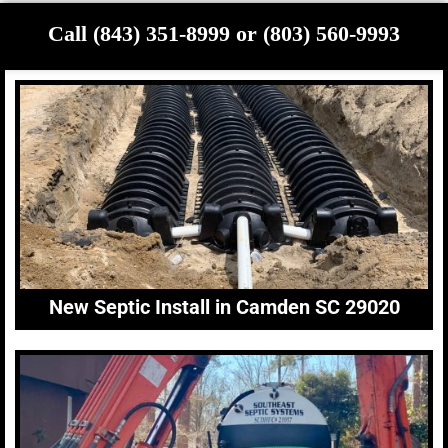
Call (843) 351-8999 or (803) 560-9993
New Septic Install in Camden SC 29020