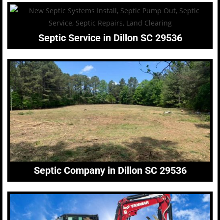
Septic Service in Dillon SC 29536
Septic Company in Dillon SC 29536