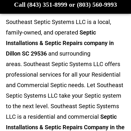
Call (843) 351-8999 or (803) 560-9993
Southeast Septic Systems LLC is a local,
family-owned, and operated
Septic
Installations & Septic Repairs company in
Dillon SC 29536
and surrounding
areas. Southeast Septic Systems LLC offers
professional services for all your Residential
and Commercial Septic needs. Let Southeast
Septic Systems LLC take your Septic system
to the next level. Southeast Septic Systems
LLC is a residential and commercial
Septic
Installations & Septic Repairs
Company in the