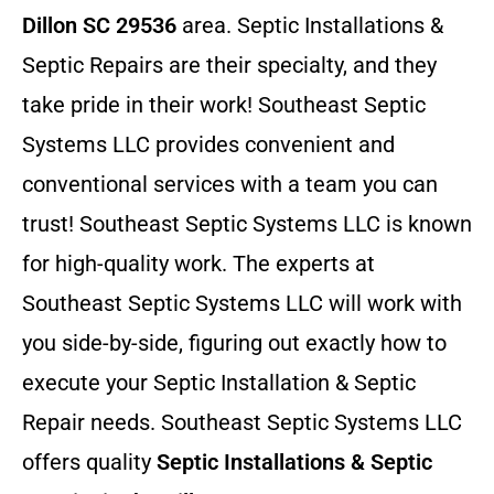
Dillon SC 29536
area. Septic Installations &
Septic Repairs
are their specialty, and they
take pride in their work! Southeast Septic
Systems LLC provides convenient and
conventional services with a team you can
trust! Southeast Septic Systems LLC is known
for high-quality work. The experts at
Southeast Septic Systems LLC will work with
you side-by-side, figuring out exactly how to
execute your Septic Installation & Septic
Repair needs. Southeast Septic Systems LLC
offers quality
Septic Installations & Septic