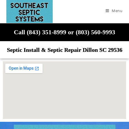
Menu
Call (843) 351-8999 or (803) 560-9993
Septic Install & Septic Repair Dillon SC 29536