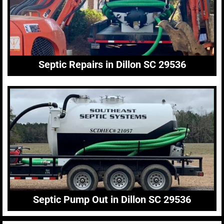
Septic Repairs in Dillon SC 29536
Septic Pump Out in Dillon SC 29536