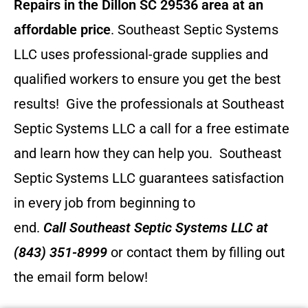
Repairs in the Dillon SC 29536 area at an
affordable price
. Southeast Septic Systems
LLC uses professional-grade supplies and
qualified workers to ensure you get the best
results! Give the professionals at Southeast
Septic Systems LLC a call for a free estimate
and learn how they can help you.
Southeast
Septic Systems LLC guarantees satisfaction
in every job from beginning to
end.
Call
Southeast Septic Systems LLC
at
(843) 351-8999
or contact them by filling out
the email form below!