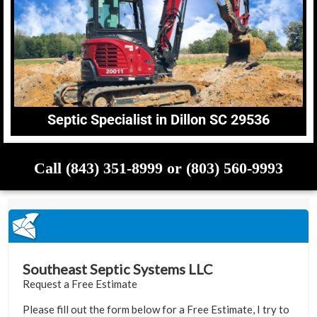
Septic Specialist in Dillon SC 29536
Call (843) 351-8999 or (803) 560-9993