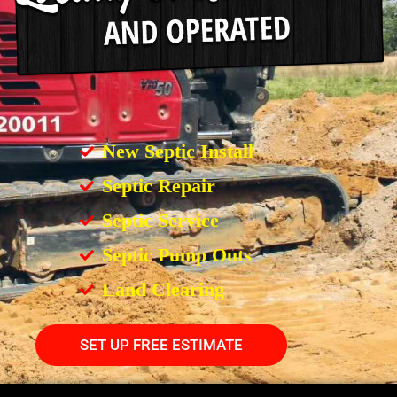
New Septic Install
Septic Repair
Septic Service
Septic Pump Outs
Land Clearing
SET UP FREE ESTIMATE