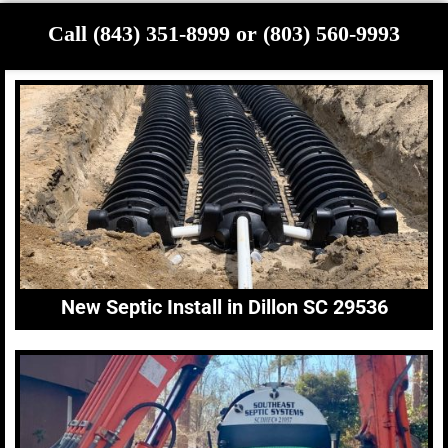
Call (843) 351-8999 or (803) 560-9993
New Septic Install in Dillon SC 29536