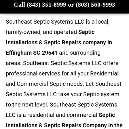
Call (843) 351-8999 or (803) 560-9993
Southeast Septic Systems LLC is a local,
family-owned, and operated
Septic
Installations & Septic Repairs company in
Effingham SC 29541
and surrounding
areas. Southeast Septic Systems LLC offers
professional services for all your Residential
and Commercial Septic needs. Let Southeast
Septic Systems LLC take your Septic system
to the next level. Southeast Septic Systems
LLC is a residential and commercial
Septic
Installations & Septic Repairs
Company in the