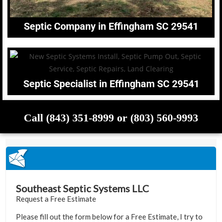
Septic Company in Effingham SC 29541
Septic Specialist in Effingham SC 29541
Call (843) 351-8999 or (803) 560-9993