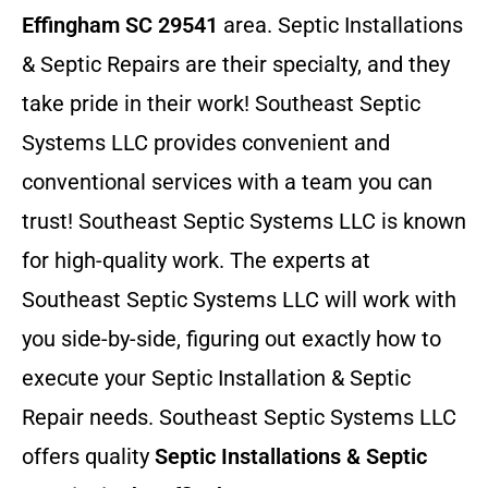
Effingham SC 29541
area. Septic Installations
& Septic Repairs
are their specialty, and they
take pride in their work! Southeast Septic
Systems LLC provides convenient and
conventional services with a team you can
trust! Southeast Septic Systems LLC is known
for high-quality work. The experts at
Southeast Septic Systems LLC will work with
you side-by-side, figuring out exactly how to
execute your Septic Installation & Septic
Repair needs. Southeast Septic Systems LLC
offers quality
Septic Installations & Septic