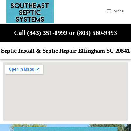
Menu
Call (843) 351-8999 or (803) 560-9993
Septic Install & Septic Repair Effingham SC 29541