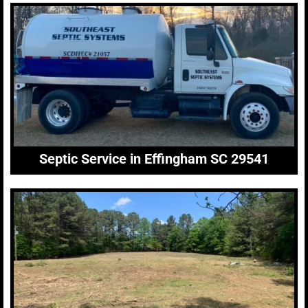
Septic Service in Effingham SC 29541