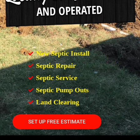
New Septic Install
Septic Repair
Septic Service
Septic Pump Outs
Land Clearing
SET UP FREE ESTIMATE