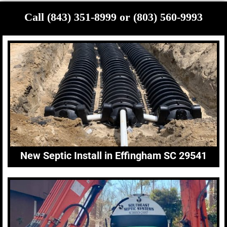
Call (843) 351-8999 or (803) 560-9993
New Septic Install in Effingham SC 29541