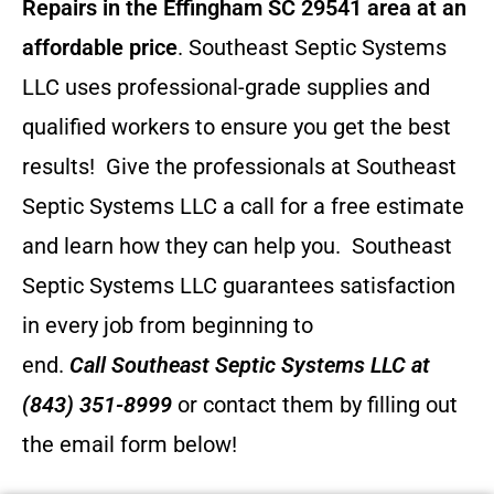
Repairs in the Effingham SC 29541 area at an
affordable price
. Southeast Septic Systems
LLC uses professional-grade supplies and
qualified workers to ensure you get the best
results! Give the professionals at Southeast
Septic Systems LLC a call for a free estimate
and learn how they can help you.
Southeast
Septic Systems LLC guarantees satisfaction
in every job from beginning to
end.
Call
Southeast Septic Systems LLC
at
(843) 351-8999
or contact them by filling out
the email form below!