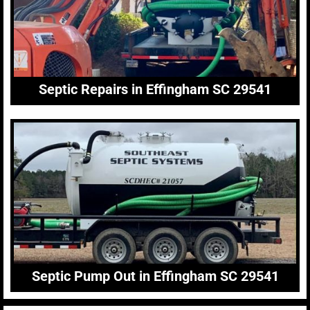
Septic Repairs in Effingham SC 29541
Septic Pump Out in Effingham SC 29541