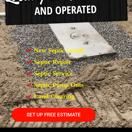
New Septic Install
Septic Repair
Septic Service
Septic Pump Outs
Land Clearing
SET UP FREE ESTIMATE