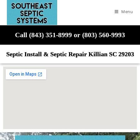
Menu
Call (843) 351-8999 or (803) 560-9993
Septic Install & Septic Repair Killian SC 29203