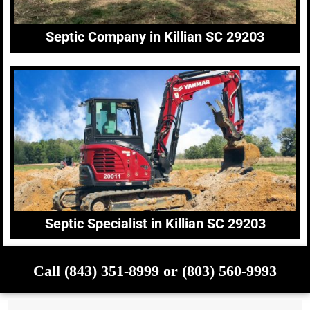
Septic Company in Killian SC 29203
Septic Specialist in Killian SC 29203
Call (843) 351-8999 or (803) 560-9993