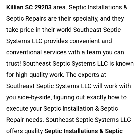
Killian SC 29203
area. Septic Installations &
Septic Repairs
are their specialty, and they
take pride in their work! Southeast Septic
Systems LLC provides convenient and
conventional services with a team you can
trust! Southeast Septic Systems LLC is known
for high-quality work. The experts at
Southeast Septic Systems LLC will work with
you side-by-side, figuring out exactly how to
execute your Septic Installation & Septic
Repair needs. Southeast Septic Systems LLC
offers quality
Septic Installations & Septic