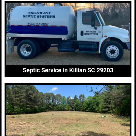
Septic Service in Killian SC 29203