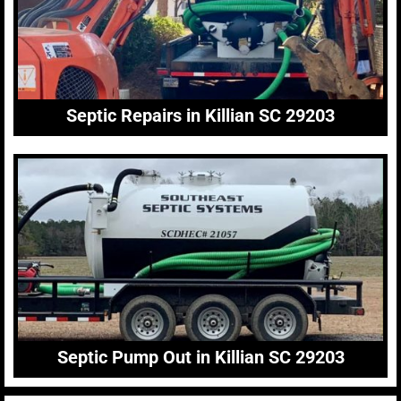
Septic Repairs in Killian SC 29203
Septic Pump Out in Killian SC 29203