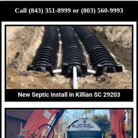
Call (843) 351-8999 or (803) 560-9993
New Septic Install in Killian SC 29203