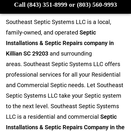
Call (843) 351-8999 or (803) 560-9993
Southeast Septic Systems LLC is a local,
family-owned, and operated
Septic
Installations & Septic Repairs company in
Killian SC 29203
and surrounding
areas. Southeast Septic Systems LLC offers
professional services for all your Residential
and Commercial Septic needs. Let Southeast
Septic Systems LLC take your Septic system
to the next level. Southeast Septic Systems
LLC is a residential and commercial
Septic
Installations & Septic Repairs
Company in the