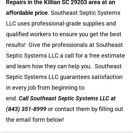
Repairs in the Killian SC 29203 area at an
affordable price
. Southeast Septic Systems
LLC uses professional-grade supplies and
qualified workers to ensure you get the best
results! Give the professionals at Southeast
Septic Systems LLC a call for a free estimate
and learn how they can help you.
Southeast
Septic Systems LLC guarantees satisfaction
in every job from beginning to
end.
Call
Southeast Septic Systems LLC
at
(843) 351-8999
or contact them by filling out
the email form below!