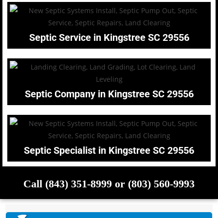
Septic Service in Kingstree SC 29556
Septic Company in Kingstree SC 29556
Septic Specialist in Kingstree SC 29556
Call (843) 351-8999 or (803) 560-9993