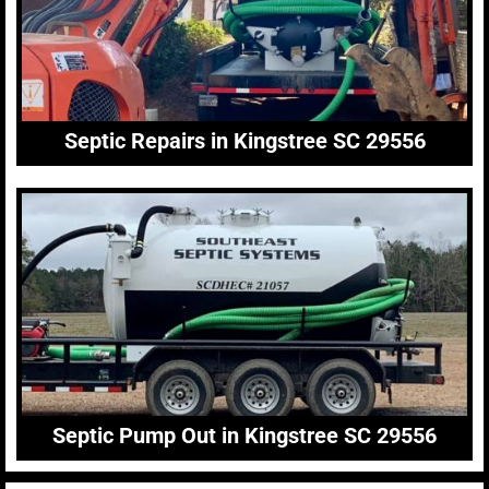
Septic Repairs in Kingstree SC 29556
Septic Pump Out in Kingstree SC 29556