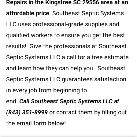
Repairs in the Kingstree SC 29556 area at an
affordable price
. Southeast Septic Systems
LLC uses professional-grade supplies and
qualified workers to ensure you get the best
results! Give the professionals at Southeast
Septic Systems LLC a call for a free estimate
and learn how they can help you.
Southeast
Septic Systems LLC guarantees satisfaction
in every job from beginning to
end.
Call
Southeast Septic Systems LLC
at
(843) 351-8999
or contact them by filling out
the email form below!