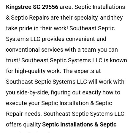
Kingstree SC 29556
area. Septic Installations
& Septic Repairs
are their specialty, and they
take pride in their work! Southeast Septic
Systems LLC provides convenient and
conventional services with a team you can
trust! Southeast Septic Systems LLC is known
for high-quality work. The experts at
Southeast Septic Systems LLC will work with
you side-by-side, figuring out exactly how to
execute your Septic Installation & Septic
Repair needs. Southeast Septic Systems LLC
offers quality
Septic Installations & Septic