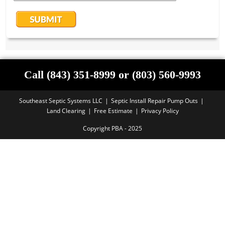
Call (843) 351-8999 or (803) 560-9993
Southeast Septic Systems LLC
Septic Install Repair Pump Outs
Land Clearing
Free Estimate
Privacy Policy
Copyright PBA - 2025