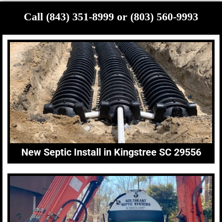
Call (843) 351-8999 or (803) 560-9993
New Septic Install in Kingstree SC 29556