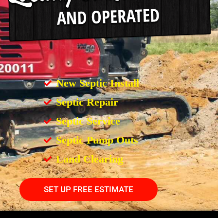
New Septic Install
Septic Repair
Septic Service
Septic Pump Outs
Land Clearing
SET UP FREE ESTIMATE