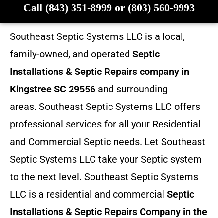
Call (843) 351-8999 or (803) 560-9993
Southeast Septic Systems LLC is a local,
family-owned, and operated
Septic
Installations & Septic Repairs company in
Kingstree SC 29556
and surrounding
areas. Southeast Septic Systems LLC offers
professional services for all your Residential
and Commercial Septic needs. Let Southeast
Septic Systems LLC take your Septic system
to the next level. Southeast Septic Systems
LLC is a residential and commercial
Septic
Installations & Septic Repairs
Company in the