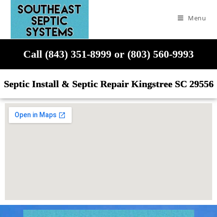
Menu
Call (843) 351-8999 or (803) 560-9993
Septic Install & Septic Repair Kingstree SC 29556