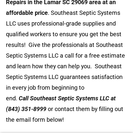
Repairs in the Lamar SC 29069 area at an
affordable price
. Southeast Septic Systems
LLC uses professional-grade supplies and
qualified workers to ensure you get the best
results! Give the professionals at Southeast
Septic Systems LLC a call for a free estimate
and learn how they can help you.
Southeast
Septic Systems LLC guarantees satisfaction
in every job from beginning to
end.
Call
Southeast Septic Systems LLC
at
(843) 351-8999
or contact them by filling out
the email form below!