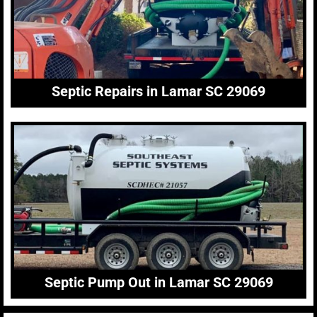
Septic Repairs in Lamar SC 29069
Septic Pump Out in Lamar SC 29069