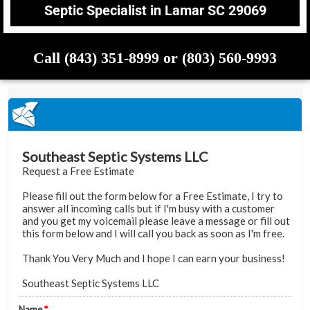
Septic Specialist in Lamar SC 29069
Call (843) 351-8999 or (803) 560-9993