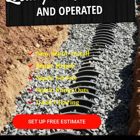
New Septic Install
Septic Repair
Septic Service
Septic Pump Outs
Land Clearing
SET UP FREE ESTIMATE