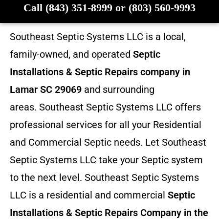
Call (843) 351-8999 or (803) 560-9993
Southeast Septic Systems LLC is a local,
family-owned, and operated
Septic
Installations & Septic Repairs company in
Lamar SC 29069
and surrounding
areas. Southeast Septic Systems LLC offers
professional services for all your Residential
and Commercial Septic needs. Let Southeast
Septic Systems LLC take your Septic system
to the next level. Southeast Septic Systems
LLC is a residential and commercial
Septic
Installations & Septic Repairs
Company in the