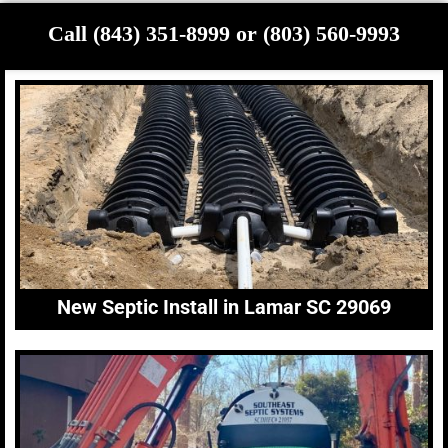
Call (843) 351-8999 or (803) 560-9993
New Septic Install in Lamar SC 29069