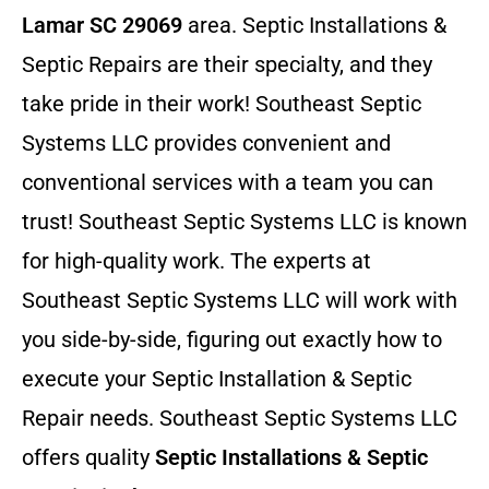
Lamar SC 29069
area. Septic Installations &
Septic Repairs
are their specialty, and they
take pride in their work! Southeast Septic
Systems LLC provides convenient and
conventional services with a team you can
trust! Southeast Septic Systems LLC is known
for high-quality work. The experts at
Southeast Septic Systems LLC will work with
you side-by-side, figuring out exactly how to
execute your Septic Installation & Septic
Repair needs. Southeast Septic Systems LLC
offers quality
Septic Installations & Septic