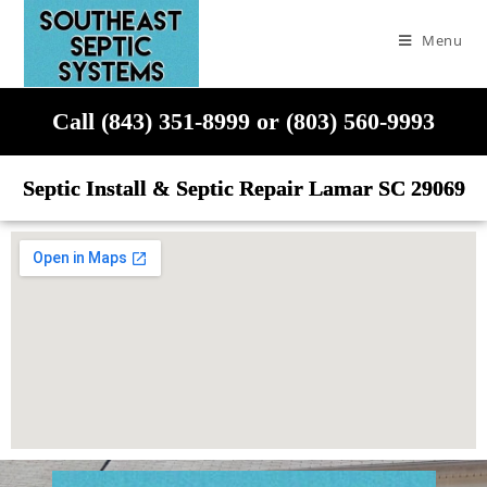
Menu
Call (843) 351-8999 or (803) 560-9993
Septic Install & Septic Repair Lamar SC 29069