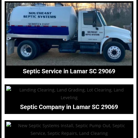
Septic Service in Lamar SC 29069
Septic Company in Lamar SC 29069