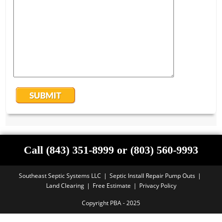
Call (843) 351-8999 or (803) 560-9993
Southeast Septic Systems LLC
Septic Install Repair Pump Outs
Land Clearing
Free Estimate
Privacy Policy
Copyright PBA - 2025