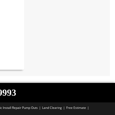
-9993
ic Install Repair Pump Outs
Land Clearing
Free Estimate