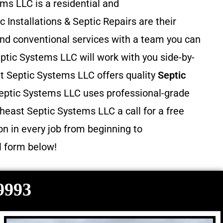
ms LLC is a residential and
c Installations & Septic Repairs
are their
and conventional services with a team you can
ptic Systems LLC will work with you side-by-
st Septic Systems LLC offers quality
Septic
eptic Systems LLC uses professional-grade
heast Septic Systems LLC a call for a free
n in every job from beginning to
il form below!
-9993