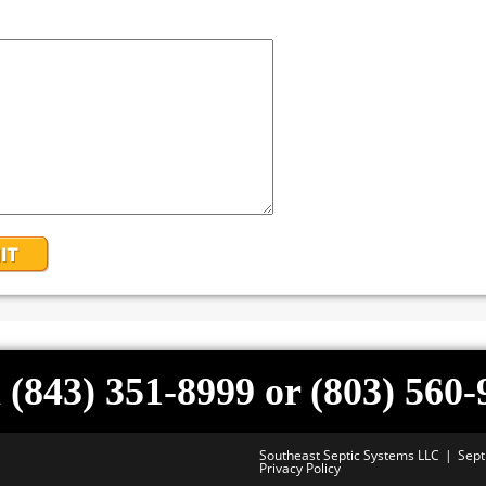
 (843) 351-8999 or (803) 560
Southeast Septic Systems LLC
Sept
Privacy Policy