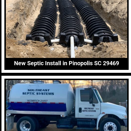
New Septic Install in Pinopolis SC 29469