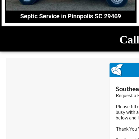
Septic Service in Pinopolis SC 29469
Call