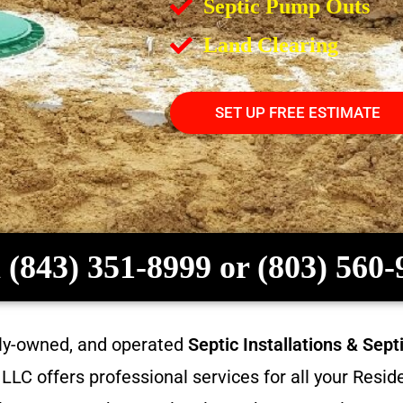
Septic Pump Outs
Land Clearing
SET UP FREE ESTIMATE
 (843) 351-8999 or (803) 560
ily-owned, and operated
Septic Installations & Sep
LC offers professional services for all your Resi