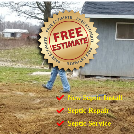
New Septic Install
Septic Repair
Septic Service