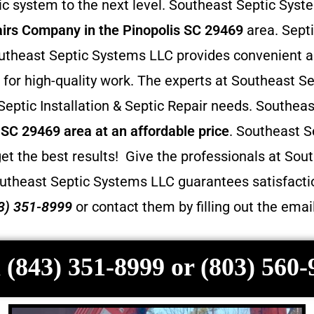
 system to the next level. Southeast Septic Syste
irs
Company in the Pinopolis SC 29469
area. Septi
 Southeast Septic Systems LLC provides convenient 
for high-quality work. The experts at Southeast Se
 Septic Installation & Septic Repair needs. Southea
s SC 29469 area at an affordable price
. Southeast S
et the best results! Give the professionals at Sout
utheast Septic Systems LLC guarantees satisfactio
3) 351-8999
or contact them by filling out the ema
 (843) 351-8999 or (803) 560