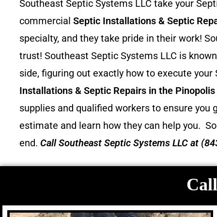
Southeast Septic Systems LLC take your Septic
commercial
Septic Installations & Septic Repa
specialty, and they take pride in their work!
trust! Southeast Septic Systems LLC is known 
side, figuring out exactly how to execute your
Installations & Septic Repairs in the Pinopoli
supplies and qualified workers to ensure you g
estimate and learn how they can help you.
So
end.
Call
Southeast Septic Systems LLC
at (84
Call