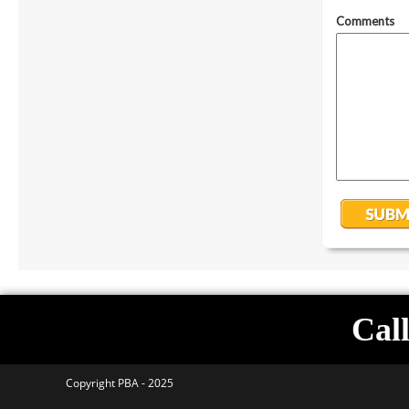
Call
Copyright PBA - 2025