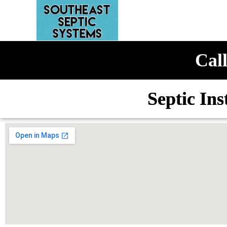
Call
Septic Ins