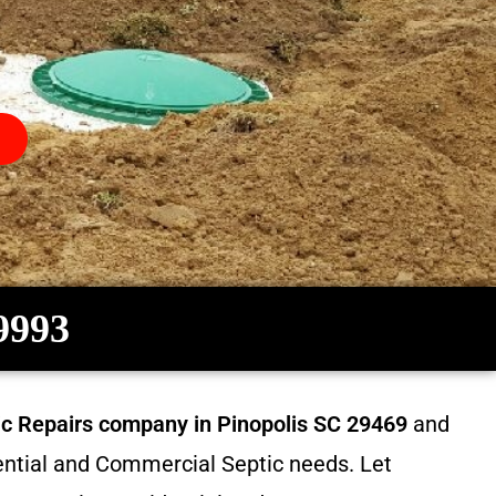
-9993
tic Repairs company in
Pinopolis SC 29469
and
dential and Commercial Septic needs. Let