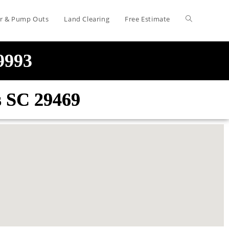
air & Pump Outs
Land Clearing
Free Estimate
-9993
is SC 29469