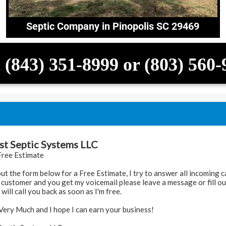
Septic Company in Pinopolis SC 29469
 (843) 351-8999 or (803) 560