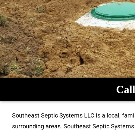
Call
Southeast Septic Systems LLC is a local, fam
surrounding areas. Southeast Septic Systems L