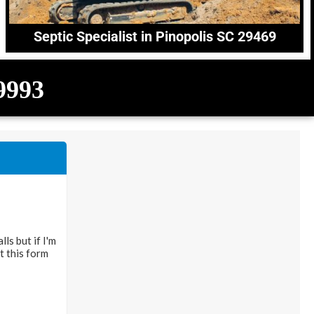
Septic Specialist in Pinopolis SC 29469
-9993