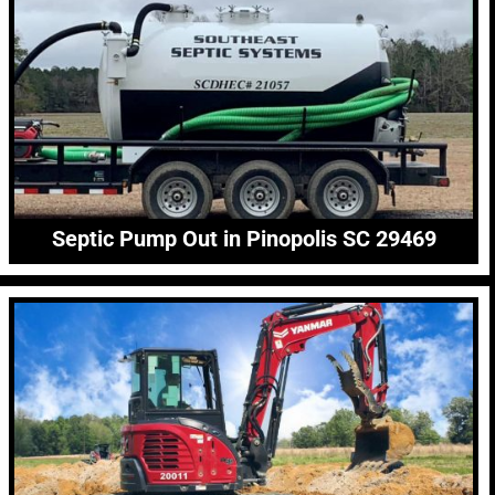
Septic Pump Out in Pinopolis SC 29469