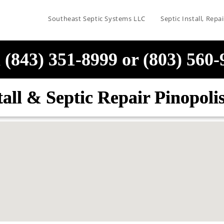
Southeast Septic Systems LLC
Septic Install, Rep
 (843) 351-8999 or (803) 560
tall & Septic Repair Pinopol