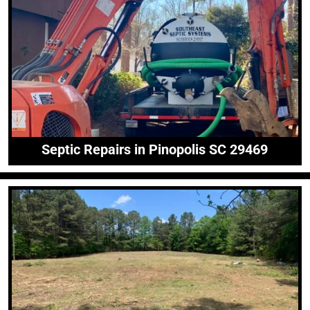
Septic Repairs in Pinopolis SC 29469