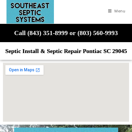
Menu
Call (843) 351-8999 or (803) 560-9993
Septic Install & Septic Repair Pontiac SC 29045