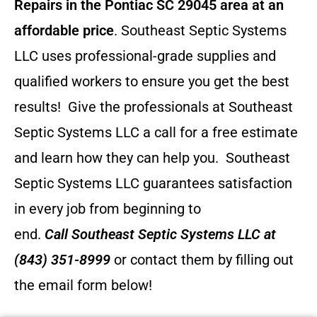
Repairs in the Pontiac SC 29045 area at an
affordable price
. Southeast Septic Systems
LLC uses professional-grade supplies and
qualified workers to ensure you get the best
results! Give the professionals at Southeast
Septic Systems LLC a call for a free estimate
and learn how they can help you.
Southeast
Septic Systems LLC guarantees satisfaction
in every job from beginning to
end.
Call
Southeast Septic Systems LLC
at
(843) 351-8999
or contact them by filling out
the email form below!