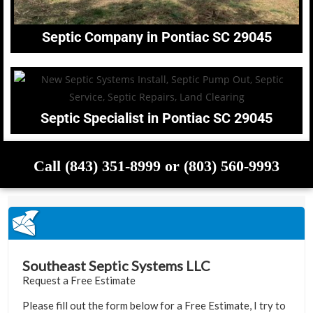
Septic Company in Pontiac SC 29045
Septic Specialist in Pontiac SC 29045
Call (843) 351-8999 or (803) 560-9993