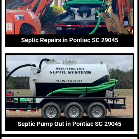
Septic Repairs in Pontiac SC 29045
Septic Pump Out in Pontiac SC 29045