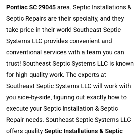
Pontiac SC 29045
area. Septic Installations &
Septic Repairs
are their specialty, and they
take pride in their work! Southeast Septic
Systems LLC provides convenient and
conventional services with a team you can
trust! Southeast Septic Systems LLC is known
for high-quality work. The experts at
Southeast Septic Systems LLC will work with
you side-by-side, figuring out exactly how to
execute your Septic Installation & Septic
Repair needs. Southeast Septic Systems LLC
offers quality
Septic Installations & Septic