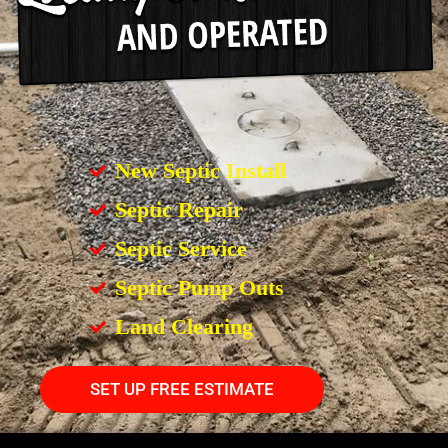
New Septic Install
Septic Repair
Septic Service
Septic Pump Outs
Land Clearing
SET UP FREE ESTIMATE