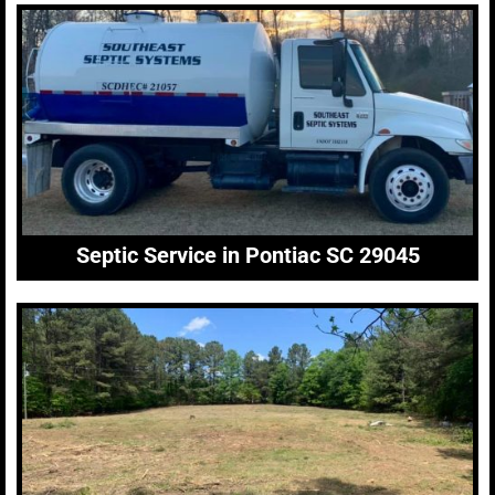
Septic Service in Pontiac SC 29045