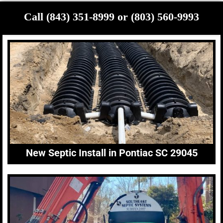
Call (843) 351-8999 or (803) 560-9993
New Septic Install in Pontiac SC 29045