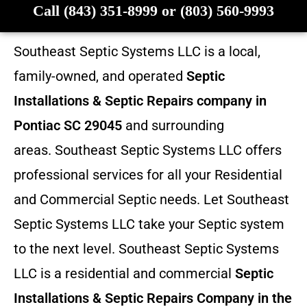
Call (843) 351-8999 or (803) 560-9993
Southeast Septic Systems LLC is a local,
family-owned, and operated
Septic
Installations & Septic Repairs company in
Pontiac SC 29045
and surrounding
areas. Southeast Septic Systems LLC offers
professional services for all your Residential
and Commercial Septic needs. Let Southeast
Septic Systems LLC take your Septic system
to the next level. Southeast Septic Systems
LLC is a residential and commercial
Septic
Installations & Septic Repairs
Company in the