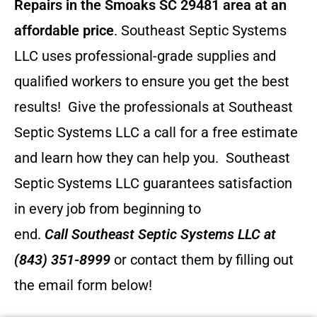
Repairs in the Smoaks SC 29481 area at an
affordable price
. Southeast Septic Systems
LLC uses professional-grade supplies and
qualified workers to ensure you get the best
results! Give the professionals at Southeast
Septic Systems LLC a call for a free estimate
and learn how they can help you.
Southeast
Septic Systems LLC guarantees satisfaction
in every job from beginning to
end.
Call
Southeast Septic Systems LLC
at
(843) 351-8999
or contact them by filling out
the email form below!