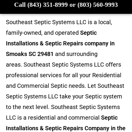
Call (843) 351-8999 or (803) 560-9993
Southeast Septic Systems LLC is a local,
family-owned, and operated
Septic
Installations & Septic Repairs company in
Smoaks SC 29481
and surrounding
areas. Southeast Septic Systems LLC offers
professional services for all your Residential
and Commercial Septic needs. Let Southeast
Septic Systems LLC take your Septic system
to the next level. Southeast Septic Systems
LLC is a residential and commercial
Septic
Installations & Septic Repairs
Company in the