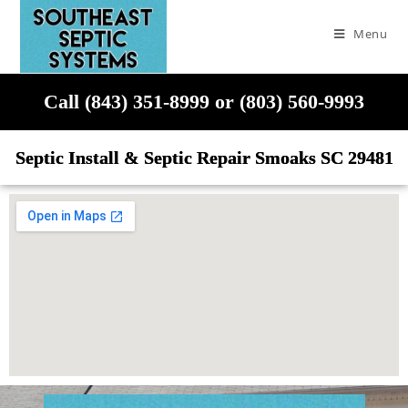
Menu
Call (843) 351-8999 or (803) 560-9993
Septic Install & Septic Repair Smoaks SC 29481