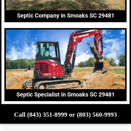
Septic Company in Smoaks SC 29481
Septic Specialist in Smoaks SC 29481
Call (843) 351-8999 or (803) 560-9993