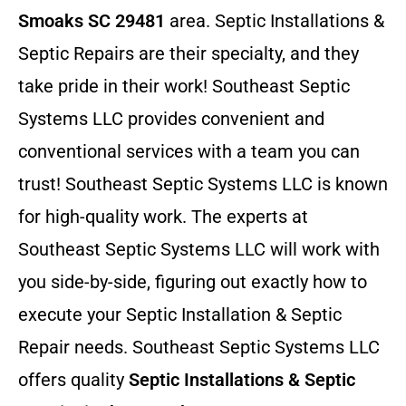
Smoaks SC 29481
area. Septic Installations &
Septic Repairs
are their specialty, and they
take pride in their work! Southeast Septic
Systems LLC provides convenient and
conventional services with a team you can
trust! Southeast Septic Systems LLC is known
for high-quality work. The experts at
Southeast Septic Systems LLC will work with
you side-by-side, figuring out exactly how to
execute your Septic Installation & Septic
Repair needs. Southeast Septic Systems LLC
offers quality
Septic Installations & Septic