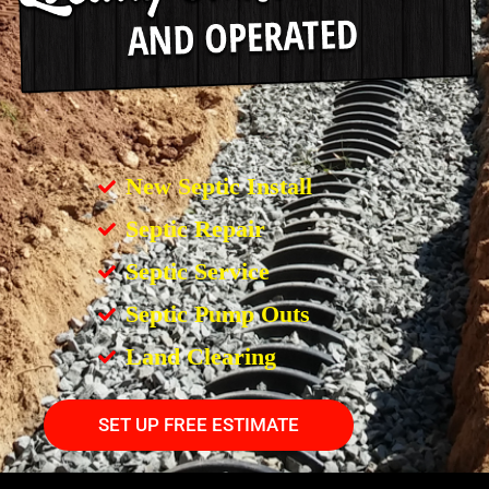
New Septic Install
Septic Repair
Septic Service
Septic Pump Outs
Land Clearing
SET UP FREE ESTIMATE