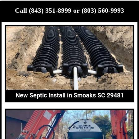
Call (843) 351-8999 or (803) 560-9993
New Septic Install in Smoaks SC 29481