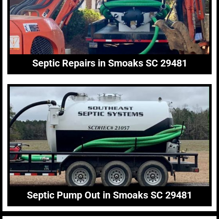
Septic Repairs in Smoaks SC 29481
Septic Pump Out in Smoaks SC 29481