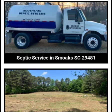
Septic Service in Smoaks SC 29481