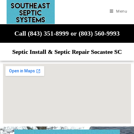
Menu
Call (843) 351-8999 or (803) 560-9993
Septic Install & Septic Repair Socastee SC