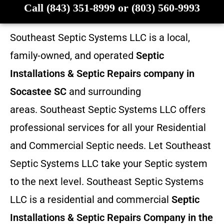
Call (843) 351-8999 or (803) 560-9993
Southeast Septic Systems LLC is a local,
family-owned, and operated
Septic
Installations & Septic Repairs company in
Socastee SC
and surrounding
areas. Southeast Septic Systems LLC offers
professional services for all your Residential
and Commercial Septic needs. Let Southeast
Septic Systems LLC take your Septic system
to the next level. Southeast Septic Systems
LLC is a residential and commercial
Septic
Installations & Septic Repairs
Company in the