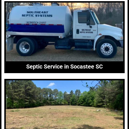
Septic Service in Socastee SC