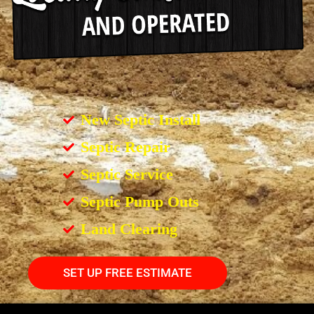
New Septic Install
Septic Repair
Septic Service
Septic Pump Outs
Land Clearing
SET UP FREE ESTIMATE