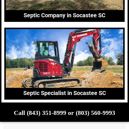
Septic Company in Socastee SC
Septic Specialist in Socastee SC
Call (843) 351-8999 or (803) 560-9993