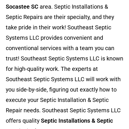
Socastee SC
area. Septic Installations &
Septic Repairs
are their specialty, and they
take pride in their work! Southeast Septic
Systems LLC provides convenient and
conventional services with a team you can
trust! Southeast Septic Systems LLC is known
for high-quality work. The experts at
Southeast Septic Systems LLC will work with
you side-by-side, figuring out exactly how to
execute your Septic Installation & Septic
Repair needs. Southeast Septic Systems LLC
offers quality
Septic Installations & Septic