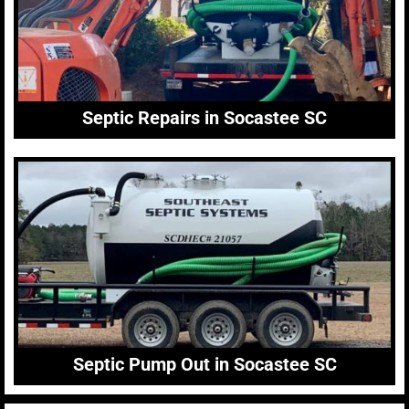
Septic Repairs in Socastee SC
Septic Pump Out in Socastee SC