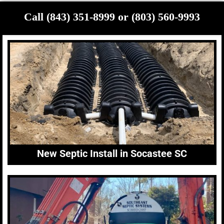
Call (843) 351-8999 or (803) 560-9993
New Septic Install in Socastee SC