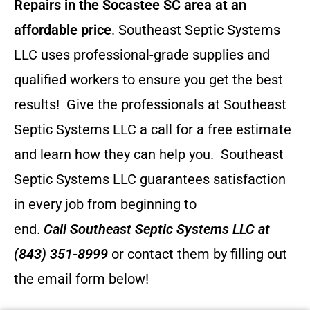
Repairs in the Socastee SC area at an
affordable price
. Southeast Septic Systems
LLC uses professional-grade supplies and
qualified workers to ensure you get the best
results! Give the professionals at Southeast
Septic Systems LLC a call for a free estimate
and learn how they can help you.
Southeast
Septic Systems LLC guarantees satisfaction
in every job from beginning to
end.
Call
Southeast Septic Systems LLC
at
(843) 351-8999
or contact them by filling out
the email form below!