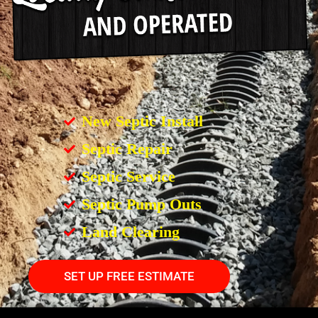
New Septic Install
Septic Repair
Septic Service
Septic Pump Outs
Land Clearing
SET UP FREE ESTIMATE