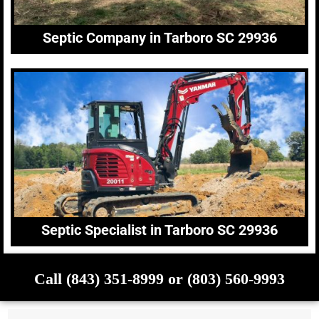
Septic Company in Tarboro SC 29936
Septic Specialist in Tarboro SC 29936
Call (843) 351-8999 or (803) 560-9993