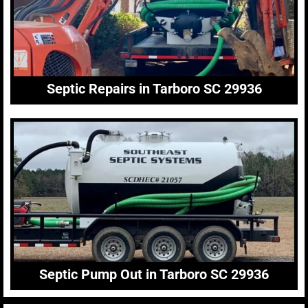
Septic Repairs in Tarboro SC 29936
Septic Pump Out in Tarboro SC 29936