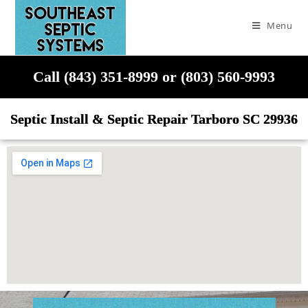
Menu
Call (843) 351-8999 or (803) 560-9993
Septic Install & Septic Repair Tarboro SC 29936