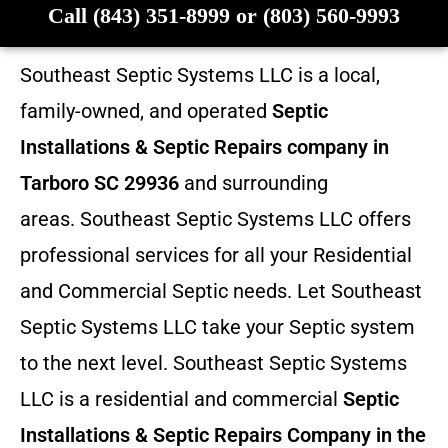
Call (843) 351-8999 or (803) 560-9993
Southeast Septic Systems LLC is a local,
family-owned, and operated
Septic
Installations & Septic Repairs company in
Tarboro SC 29936
and surrounding
areas. Southeast Septic Systems LLC offers
professional services for all your Residential
and Commercial Septic needs. Let Southeast
Septic Systems LLC take your Septic system
to the next level. Southeast Septic Systems
LLC is a residential and commercial
Septic
Installations & Septic Repairs
Company in the