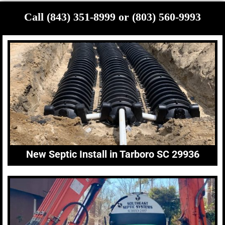
Call (843) 351-8999 or (803) 560-9993
New Septic Install in Tarboro SC 29936