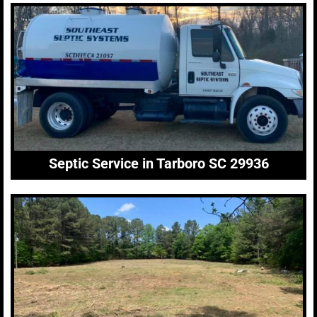
Septic Service in Tarboro SC 29936