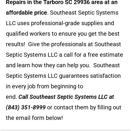
Repairs in the Tarboro SC 29936 area at an
affordable price
. Southeast Septic Systems
LLC uses professional-grade supplies and
qualified workers to ensure you get the best
results! Give the professionals at Southeast
Septic Systems LLC a call for a free estimate
and learn how they can help you.
Southeast
Septic Systems LLC guarantees satisfaction
in every job from beginning to
end.
Call
Southeast Septic Systems LLC
at
(843) 351-8999
or contact them by filling out
the email form below!