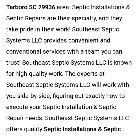
Tarboro SC 29936
area. Septic Installations &
Septic Repairs
are their specialty, and they
take pride in their work! Southeast Septic
Systems LLC provides convenient and
conventional services with a team you can
trust! Southeast Septic Systems LLC is known
for high-quality work. The experts at
Southeast Septic Systems LLC will work with
you side-by-side, figuring out exactly how to
execute your Septic Installation & Septic
Repair needs. Southeast Septic Systems LLC
offers quality
Septic Installations & Septic