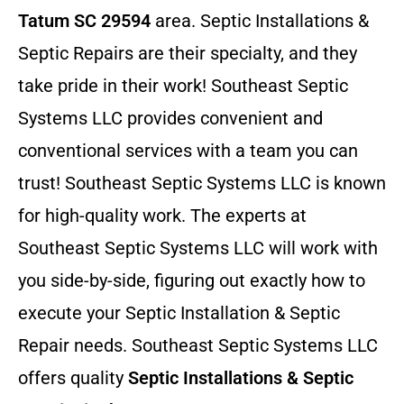
Tatum SC 29594
area. Septic Installations &
Septic Repairs
are their specialty, and they
take pride in their work! Southeast Septic
Systems LLC provides convenient and
conventional services with a team you can
trust! Southeast Septic Systems LLC is known
for high-quality work. The experts at
Southeast Septic Systems LLC will work with
you side-by-side, figuring out exactly how to
execute your Septic Installation & Septic
Repair needs. Southeast Septic Systems LLC
offers quality
Septic Installations & Septic