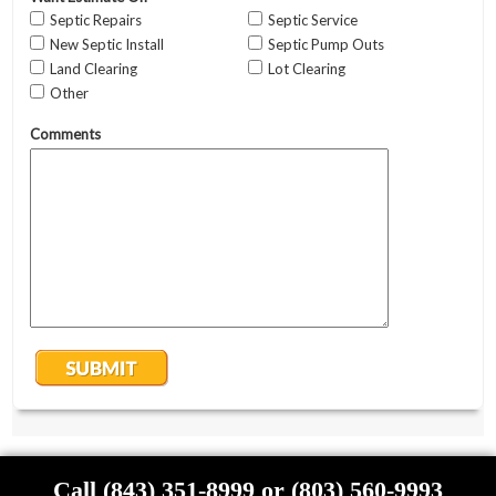
Call (843) 351-8999 or (803) 560-9993