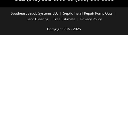
Southeast Septic Systems LLC
Septic Install Repair Pump Outs
Land Clearing
Free Estimate
Privacy Policy
Copyright PBA - 2025