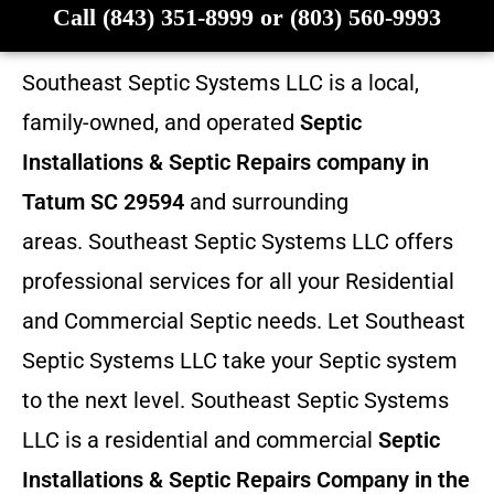
Call (843) 351-8999 or (803) 560-9993
Southeast Septic Systems LLC is a local,
family-owned, and operated
Septic
Installations & Septic Repairs company in
Tatum SC 29594
and surrounding
areas. Southeast Septic Systems LLC offers
professional services for all your Residential
and Commercial Septic needs. Let Southeast
Septic Systems LLC take your Septic system
to the next level. Southeast Septic Systems
LLC is a residential and commercial
Septic
Installations & Septic Repairs
Company in the