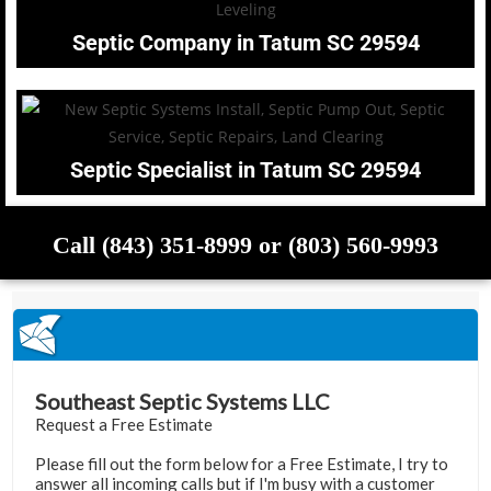
Septic Company in Tatum SC 29594
Septic Specialist in Tatum SC 29594
Call (843) 351-8999 or (803) 560-9993