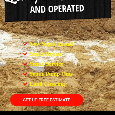
New Septic Install
Septic Repair
Septic Service
Septic Pump Outs
Land Clearing
SET UP FREE ESTIMATE