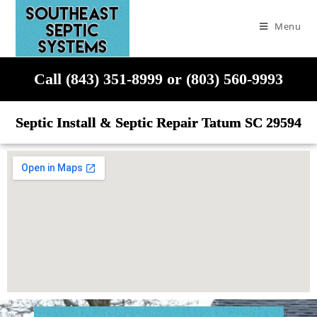
Menu
Call (843) 351-8999 or (803) 560-9993
Septic Install & Septic Repair Tatum SC 29594