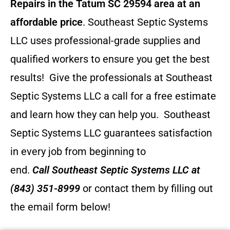
Repairs in the Tatum SC 29594 area at an
affordable price
. Southeast Septic Systems
LLC uses professional-grade supplies and
qualified workers to ensure you get the best
results! Give the professionals at Southeast
Septic Systems LLC a call for a free estimate
and learn how they can help you.
Southeast
Septic Systems LLC guarantees satisfaction
in every job from beginning to
end.
Call
Southeast Septic Systems LLC
at
(843) 351-8999
or contact them by filling out
the email form below!