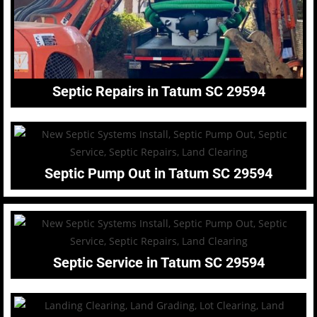
Septic Repairs in Tatum SC 29594
Septic Pump Out in Tatum SC 29594
Septic Service in Tatum SC 29594