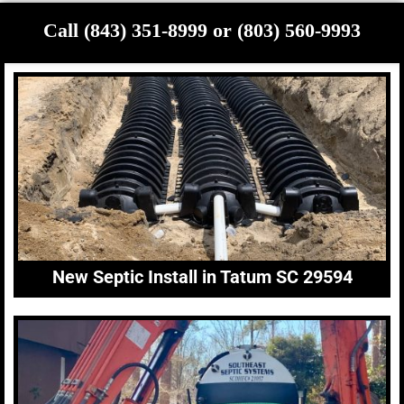
Call (843) 351-8999 or (803) 560-9993
New Septic Install in Tatum SC 29594