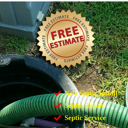
New Septic Install
Septic Repair
Septic Service