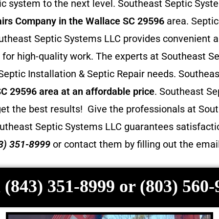
 system to the next level. Southeast Septic Syste
irs
Company in the Wallace SC 29596
area. Septic
 Southeast Septic Systems LLC provides convenient 
for high-quality work. The experts at Southeast Se
 Septic Installation & Septic Repair needs. Southea
SC 29596 area at an affordable price
. Southeast Se
et the best results! Give the professionals at Sout
utheast Septic Systems LLC guarantees satisfactio
3) 351-8999
or contact them by filling out the ema
 (843) 351-8999 or (803) 560