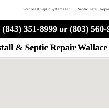
Southeast Septic Systems LLC
Septic Install, Rep
 (843) 351-8999 or (803) 560
stall & Septic Repair Wallac