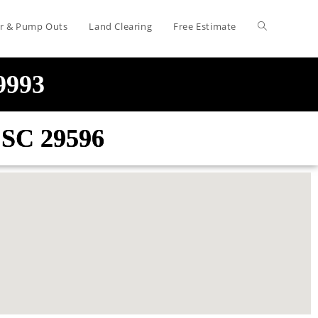
air & Pump Outs
Land Clearing
Free Estimate
-9993
e SC 29596