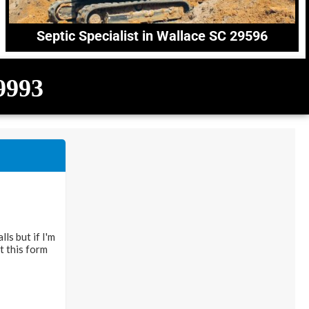
Septic Specialist in Wallace SC 29596
-9993