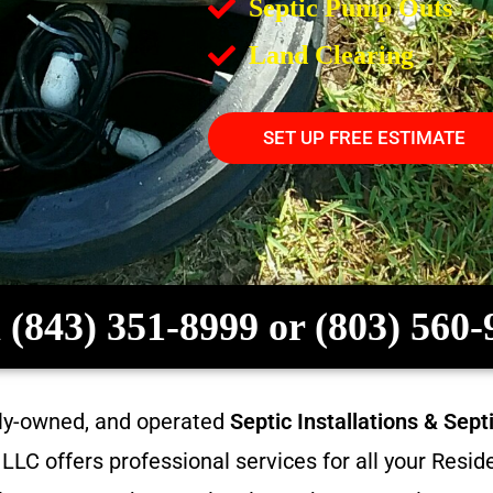
Septic Pump Outs
Land Clearing
SET UP FREE ESTIMATE
 (843) 351-8999 or (803) 560
ily-owned, and operated
Septic Installations & Sep
LC offers professional services for all your Resi