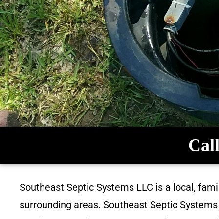
Call
Southeast Septic Systems LLC is a local, fam
surrounding areas. Southeast Septic Systems L