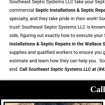
Southeast Septic Systems LLC take your Septic
commercial
Septic Installations & Septic Repa
specialty, and they take pride in their work!
trust! Southeast Septic Systems LLC is known 
side, figuring out exactly how to execute your
Installations & Septic Repairs in the Wallace 
supplies and qualified workers to ensure you g
estimate and learn how they can help you.
So
end.
Call
Southeast Septic Systems LLC
at (84
Call