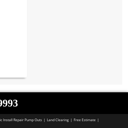
-9993
ic Install Repair Pump Outs
Land Clearing
Free Estimate