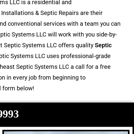
ms LLC is a residential and
 Installations & Septic Repairs
are their
and conventional services with a team you can
ptic Systems LLC will work with you side-by-
st Septic Systems LLC offers quality
Septic
ptic Systems LLC uses professional-grade
heast Septic Systems LLC a call for a free
n in every job from beginning to
il form below!
-9993