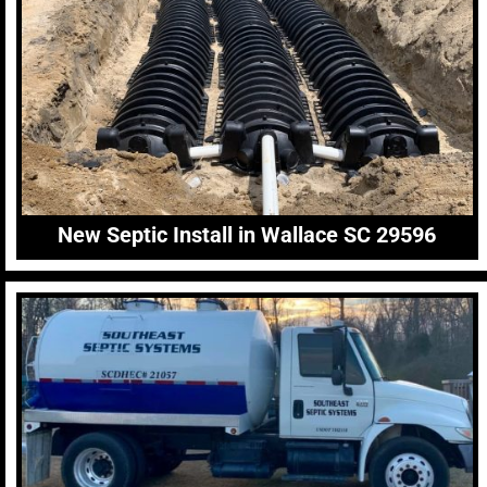
New Septic Install in Wallace SC 29596