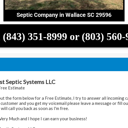
Septic Company in Wallace SC 29596
 (843) 351-8999 or (803) 560