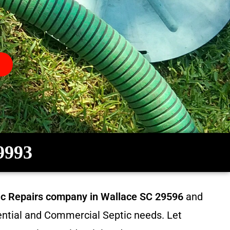
-9993
tic Repairs company in
Wallace SC 29596
and
dential and Commercial Septic needs. Let