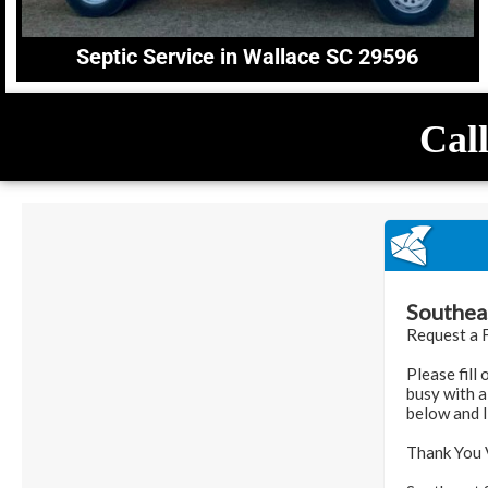
Septic Service in Wallace SC 29596
Call