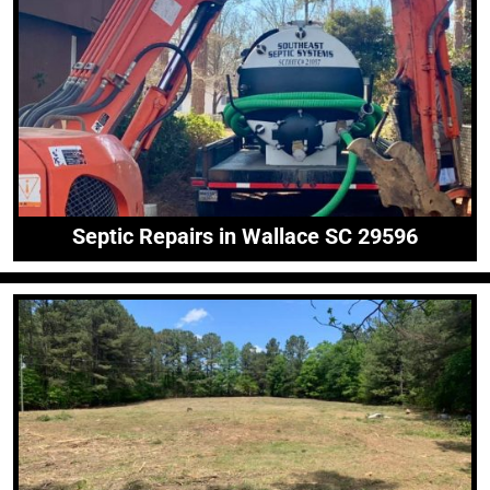
Septic Repairs in Wallace SC 29596