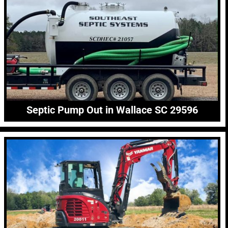
Septic Pump Out in Wallace SC 29596