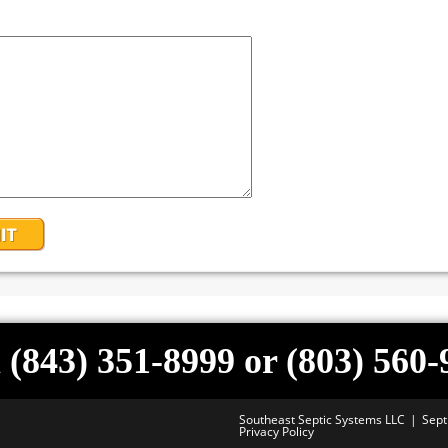
 (843) 351-8999 or (803) 560
Southeast Septic Systems LLC
Sept
Privacy Policy