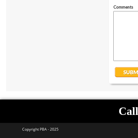
Call
Copyright PBA - 2025