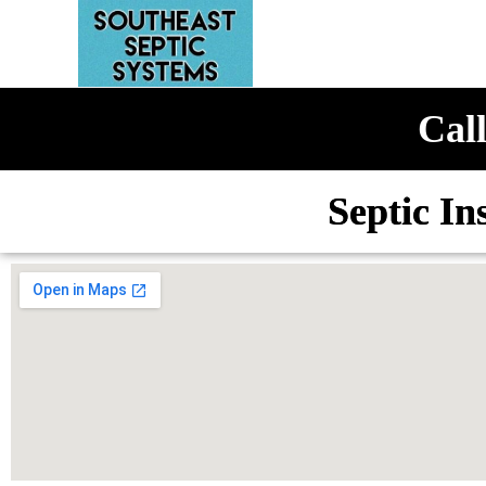
Call
Septic In