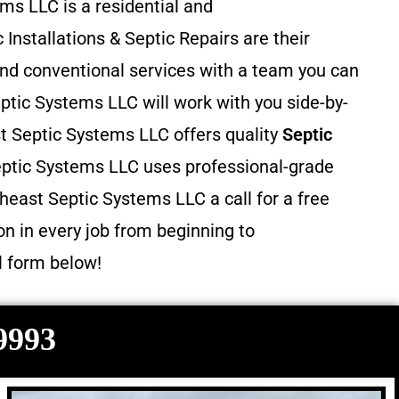
ms LLC is a residential and
 Installations & Septic Repairs
are their
and conventional services with a team you can
ptic Systems LLC will work with you side-by-
st Septic Systems LLC offers quality
Septic
eptic Systems LLC uses professional-grade
heast Septic Systems LLC a call for a free
n in every job from beginning to
il form below!
-9993