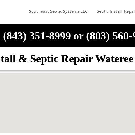
Southeast Septic Systems LLC
Septic Install, Rep
 (843) 351-8999 or (803) 560
stall & Septic Repair Watere