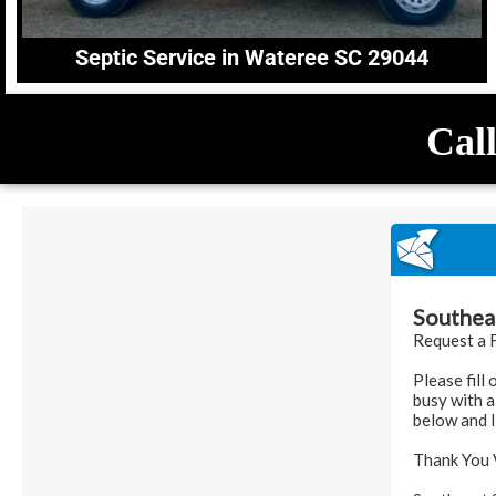
Septic Service in Wateree SC 29044
Call