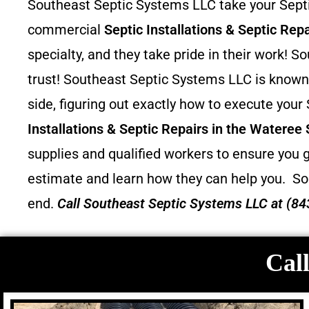
Southeast Septic Systems LLC take your Septic
commercial
Septic Installations & Septic Repa
specialty, and they take pride in their work!
trust! Southeast Septic Systems LLC is known 
side, figuring out exactly how to execute your
Installations & Septic Repairs in the Wateree
supplies and qualified workers to ensure you g
estimate and learn how they can help you.
So
end.
Call
Southeast Septic Systems LLC
at (84
Call