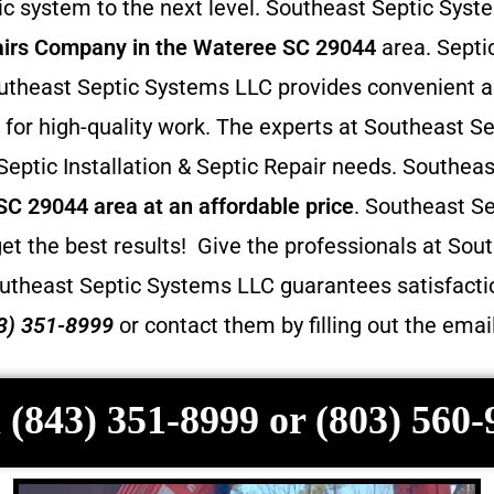
 system to the next level. Southeast Septic Syste
irs
Company in the Wateree SC 29044
area. Septic
 Southeast Septic Systems LLC provides convenient 
for high-quality work. The experts at Southeast Se
 Septic Installation & Septic Repair needs. Southea
 SC 29044 area at an affordable price
. Southeast S
et the best results! Give the professionals at Sout
utheast Septic Systems LLC guarantees satisfactio
3) 351-8999
or contact them by filling out the ema
 (843) 351-8999 or (803) 560