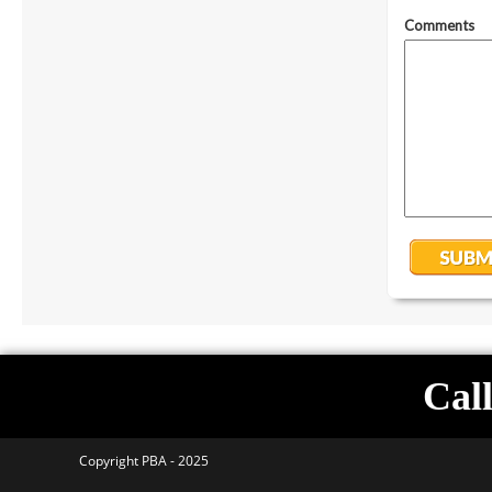
Call
Copyright PBA - 2025