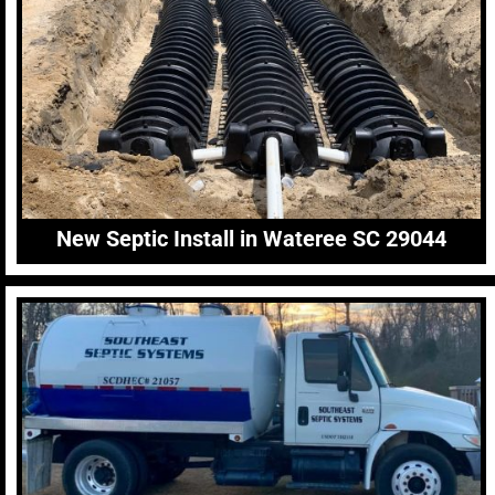
New Septic Install in Wateree SC 29044