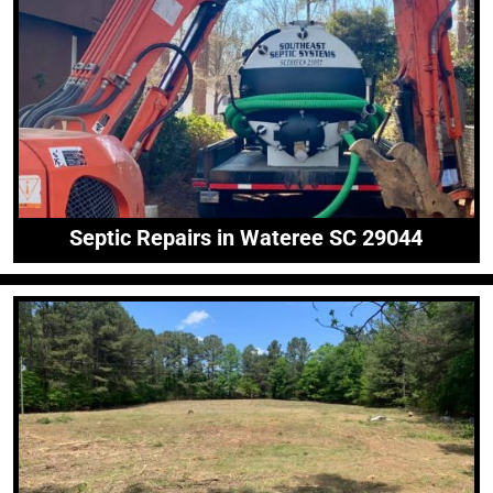
Septic Repairs in Wateree SC 29044