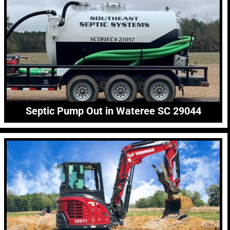
Septic Pump Out in Wateree SC 29044