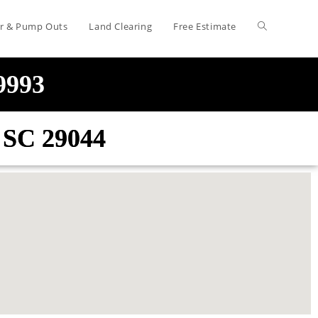
air & Pump Outs
Land Clearing
Free Estimate
-9993
e SC 29044