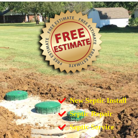
New Septic Install
Septic Repair
Septic Service