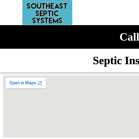
Call
Septic In