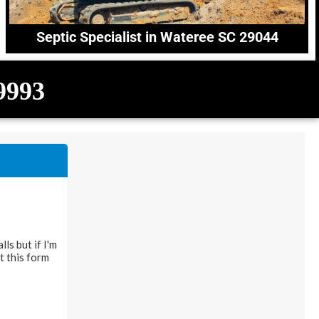
Septic Specialist in Wateree SC 29044
-9993