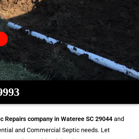
-9993
tic Repairs company in
Wateree SC 29044
and
dential and Commercial Septic needs. Let