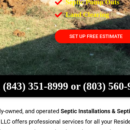
Septic Pump Outs
Land Clearing
SET UP FREE ESTIMATE
 (843) 351-8999 or (803) 560
ily-owned, and operated
Septic Installations & Sep
LC offers professional services for all your Resi