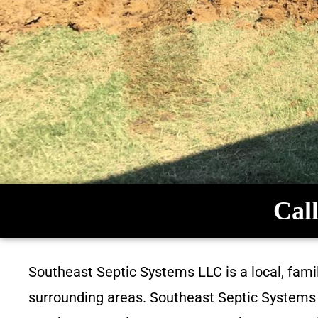
Call
Southeast Septic Systems LLC is a local, fam
surrounding areas. Southeast Septic Systems L