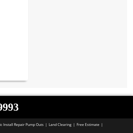
-9993
ic Install Repair Pump Outs
Land Clearing
Free Estimate