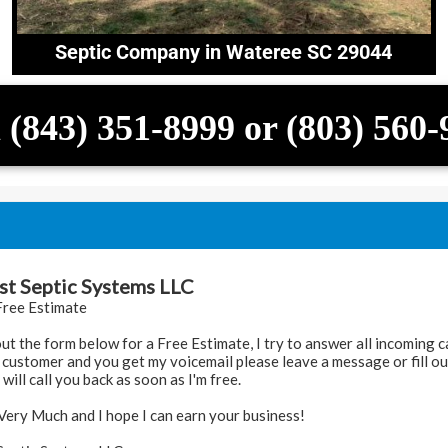
Septic Company in Wateree SC 29044
 (843) 351-8999 or (803) 560