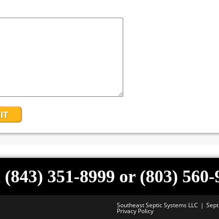
 (843) 351-8999 or (803) 560
Southeast Septic Systems LLC
Sept
Privacy Policy